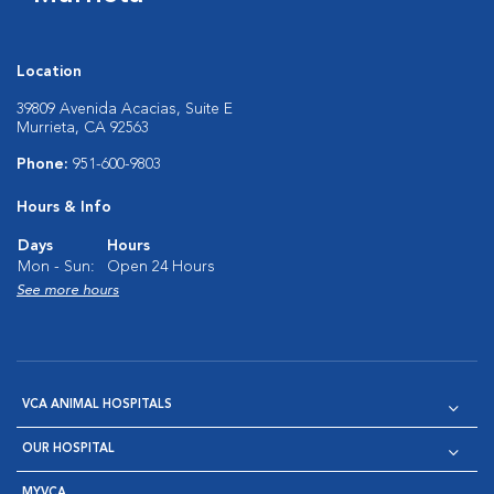
Location
39809 Avenida Acacias, Suite E
Murrieta, CA 92563
Phone:
951-600-9803
Hours & Info
Days
Hours
Mon - Sun:
Open 24 Hours
See more hours
VCA ANIMAL HOSPITALS
OUR HOSPITAL
MYVCA