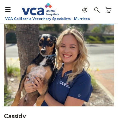
Shoppi
VCA California Veterinary Specialists - Murrieta
Cassidy