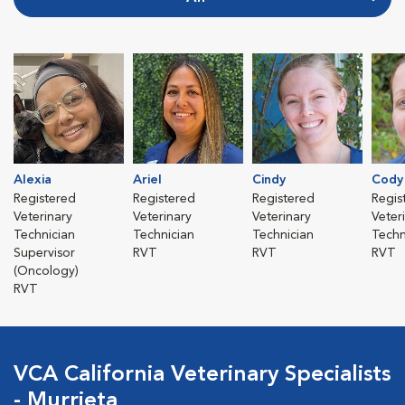
Alexia
Ariel
Cindy
Cody
Registered
Registered
Registered
Regis
Veterinary
Veterinary
Veterinary
Veter
Technician
Technician
Technician
Techn
Supervisor
RVT
RVT
RVT
(Oncology)
RVT
VCA California Veterinary Specialists
- Murrieta