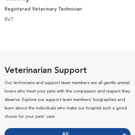
Registered Veterinary Technician
RVT
Veterinarian Support
Our technicians and support team members are all gentle animal
lovers who treat your pets with the compassion and respect they
deserve. Explore our support team members' biographies and
learn about the individuals who make our hospital such a good
choice for your pets' care.
All