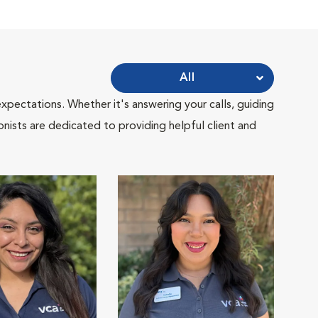
All
pectations. Whether it's answering your calls, guiding
onists are dedicated to providing helpful client and