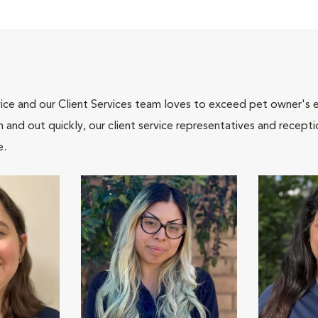
ce and our Client Services team loves to exceed pet owner's ex
and out quickly, our client service representatives and recepti
e.