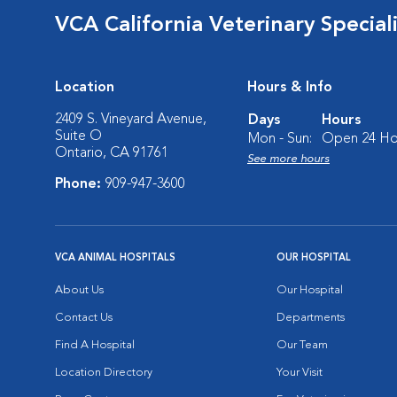
VCA California Veterinary Speciali
Location
Hours & Info
2409 S. Vineyard Avenue,
Days
Hours
Suite O
Mon - Sun:
Open 24 Ho
Ontario, CA 91761
See more hours
Phone:
909-947-3600
VCA ANIMAL HOSPITALS
OUR HOSPITAL
About Us
Our Hospital
Contact Us
Departments
Find A Hospital
Our Team
Location Directory
Your Visit