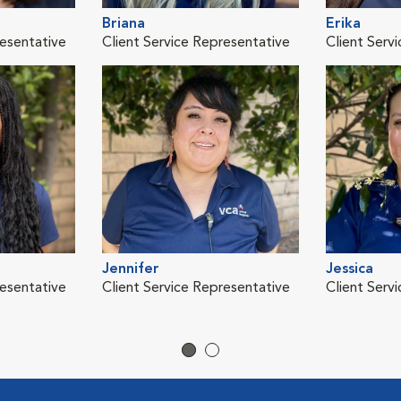
Briana
Erika
resentative
Client Service Representative
Client Serv
Jennifer
Jessica
resentative
Client Service Representative
Client Serv