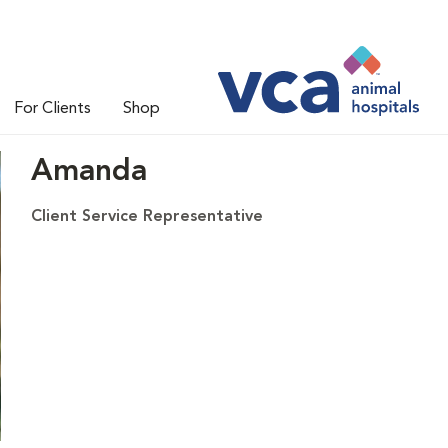
For Clients
Shop
Amanda
Client Service Representative