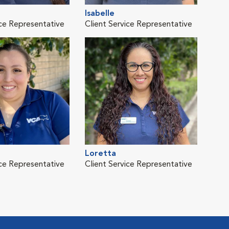
Isabelle
Meli
ice Representative
Client Service Representative
Clie
Loretta
Tayl
ice Representative
Client Service Representative
Clie