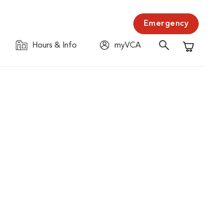
Emergency
Hours & Info
myVCA
Shopping C