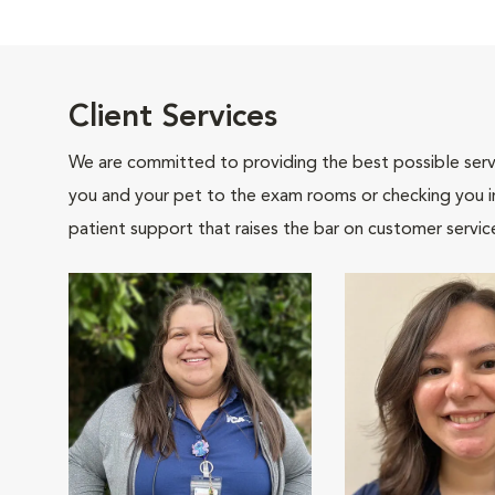
Client Services
We are committed to providing the best possible servi
you and your pet to the exam rooms or checking you in 
patient support that raises the bar on customer servic