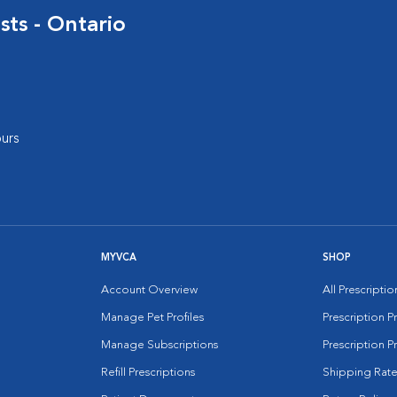
sts - Ontario
urs
MYVCA
SHOP
Account Overview
All Prescripti
Manage Pet Profiles
Prescription 
Manage Subscriptions
Prescription P
Refill Prescriptions
Shipping Rate