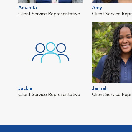
Amanda
Amy
Client Service Representative
Client Service Rep
Jackie
Jannah
Client Service Representative
Client Service Rep