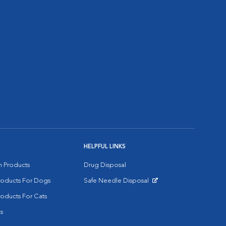
HELPFUL LINKS
on Products
Drug Disposal
Products For Dogs
Safe Needle Disposal
Opens in New Window
roducts For Cats
s