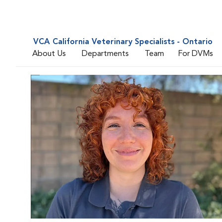
VCA California Veterinary Specialists - Ontario
About Us
Departments
Team
For DVMs