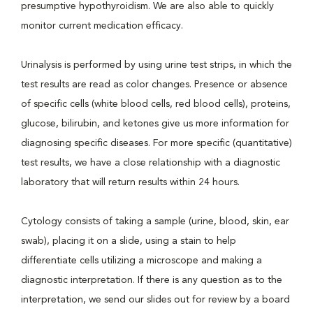
presumptive hypothyroidism. We are also able to quickly
monitor current medication efficacy.
Urinalysis is performed by using urine test strips, in which the
test results are read as color changes. Presence or absence
of specific cells (white blood cells, red blood cells), proteins,
glucose, bilirubin, and ketones give us more information for
diagnosing specific diseases. For more specific (quantitative)
test results, we have a close relationship with a diagnostic
laboratory that will return results within 24 hours.
Cytology consists of taking a sample (urine, blood, skin, ear
swab), placing it on a slide, using a stain to help
differentiate cells utilizing a microscope and making a
diagnostic interpretation. If there is any question as to the
interpretation, we send our slides out for review by a board