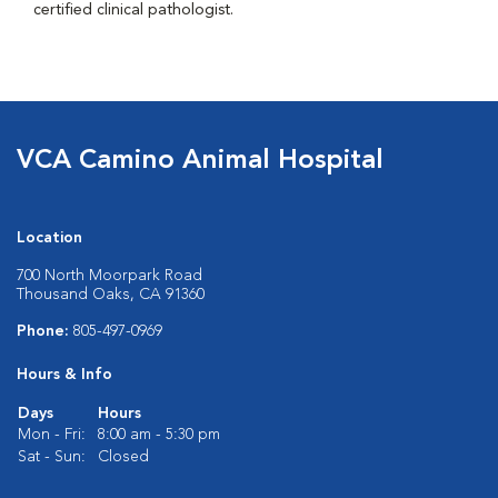
certified clinical pathologist.
VCA Camino Animal Hospital
Location
700 North Moorpark Road
Thousand Oaks, CA 91360
Phone:
805-497-0969
Hours & Info
Days
Hours
Mon - Fri:
8:00 am - 5:30 pm
Sat - Sun:
Closed