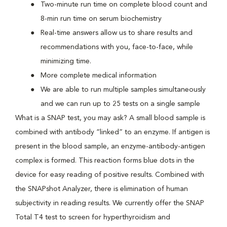
Two-minute run time on complete blood count and
8-min run time on serum biochemistry
Real-time answers allow us to share results and
recommendations with you, face-to-face, while
minimizing time.
More complete medical information
We are able to run multiple samples simultaneously
and we can run up to 25 tests on a single sample
What is a SNAP test, you may ask? A small blood sample is
combined with antibody “linked” to an enzyme. If antigen is
present in the blood sample, an enzyme-antibody-antigen
complex is formed. This reaction forms blue dots in the
device for easy reading of positive results. Combined with
the SNAPshot Analyzer, there is elimination of human
subjectivity in reading results. We currently offer the SNAP
Total T4 test to screen for hyperthyroidism and