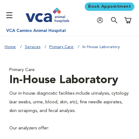
Book Appointment
Shoppi
VCA Camino Animal Hospital
Home
Services
Primary Care
In House Laboratory
Primary Care
In-House Laboratory
Our in-house diagnostic facilities include urinalysis, cytology
(ear swabs, urine, blood, skin, etc), fine needle aspirates,
skin scrapings, and fecal analysis.
Our analyzers offer: