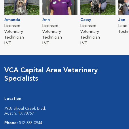
Amanda
Ann
Cassy
Jon
Licensed
Licensed
Licensed
Lead 
Veterinary
Veterinary
Veterinary
Techn
Technician
Technician
Technician
LVT
LVT
LVT
VCA Capital Area Veterinary
Specialists
Location
7958 Shoal Creek Blvd.
Austin, TX 78757
Phone:
512-388-0944