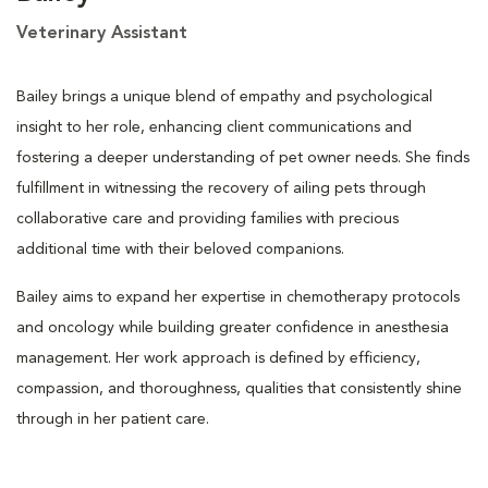
Veterinary Assistant
Bailey brings a unique blend of empathy and psychological
insight to her role, enhancing client communications and
fostering a deeper understanding of pet owner needs. She finds
fulfillment in witnessing the recovery of ailing pets through
collaborative care and providing families with precious
additional time with their beloved companions.
Bailey aims to expand her expertise in chemotherapy protocols
and oncology while building greater confidence in anesthesia
management. Her work approach is defined by efficiency,
compassion, and thoroughness, qualities that consistently shine
through in her patient care.