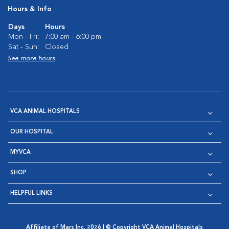
Hours & Info
Days
Hours
Mon - Fri:
7:00 am - 6:00 pm
Sat - Sun:
Closed
See more hours
VCA ANIMAL HOSPITALS
OUR HOSPITAL
MYVCA
SHOP
HELPFUL LINKS
Affiliate of Mars Inc. 2026 | © Copyright VCA Animal Hospitals