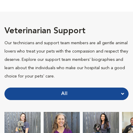
Veterinarian Support
Our technicians and support team members are all gentle animal
lovers who treat your pets with the compassion and respect they
deserve. Explore our support team members' biographies and
learn about the individuals who make our hospital such a good
choice for your pets' care.
All