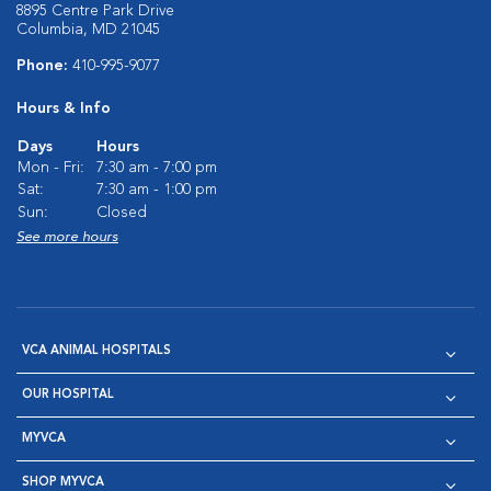
8895 Centre Park Drive
Columbia, MD 21045
Phone:
410-995-9077
Hours & Info
Days
Hours
Mon - Fri:
7:30 am - 7:00 pm
Sat:
7:30 am - 1:00 pm
Sun:
Closed
See more hours
VCA ANIMAL HOSPITALS
OUR HOSPITAL
MYVCA
SHOP MYVCA