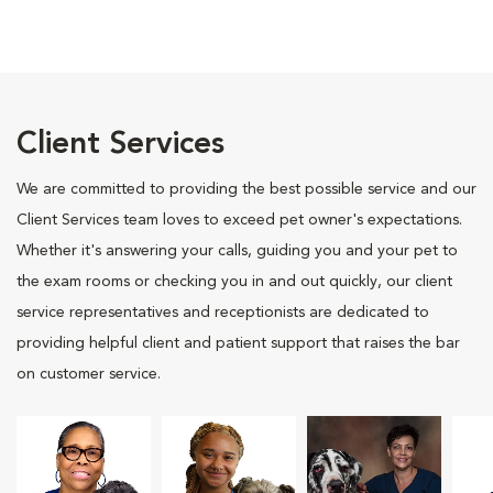
Client Services
We are committed to providing the best possible service and our
Client Services team loves to exceed pet owner's expectations.
Whether it's answering your calls, guiding you and your pet to
the exam rooms or checking you in and out quickly, our client
service representatives and receptionists are dedicated to
providing helpful client and patient support that raises the bar
on customer service.