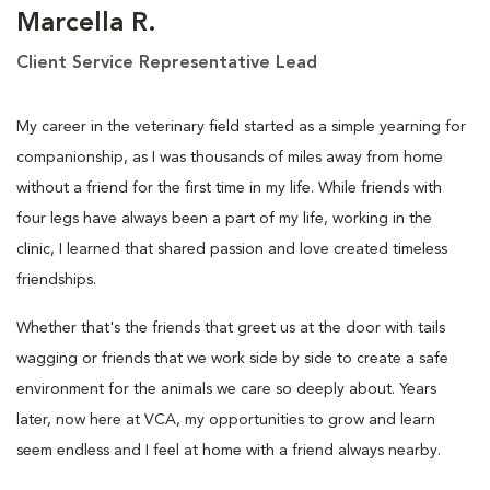
Marcella R.
Client Service Representative Lead
My career in the veterinary field started as a simple yearning for
companionship, as I was thousands of miles away from home
without a friend for the first time in my life. While friends with
four legs have always been a part of my life, working in the
clinic, I learned that shared passion and love created timeless
friendships.
Whether that's the friends that greet us at the door with tails
wagging or friends that we work side by side to create a safe
environment for the animals we care so deeply about. Years
later, now here at VCA, my opportunities to grow and learn
seem endless and I feel at home with a friend always nearby.