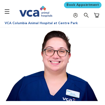
Book Appointment
Shoppi
VCA Columbia Animal Hospital at Centre Park