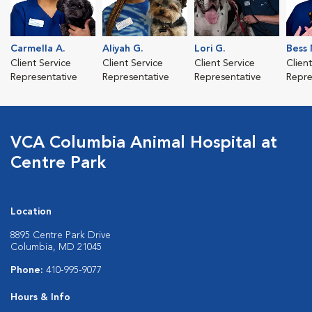
Carmella A.
Aliyah G.
Lori G.
Bess 
Client Service
Client Service
Client Service
Clien
Representative
Representative
Representative
Repre
VCA Columbia Animal Hospital at
Centre Park
Location
8895 Centre Park Drive
Columbia, MD 21045
Phone:
410-995-9077
Hours & Info