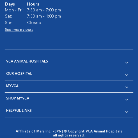
Days
Hours
Mon - Fri:
7:30 am - 7:00 pm
Sat:
7:30 am - 1:00 pm
Sun:
Closed
See more hours
VCA ANIMAL HOSPITALS
OUR HOSPITAL
MYVCA
SHOP MYVCA
HELPFUL LINKS
Affiliate of Mars Inc. 2026 | © Copyright VCA Animal Hospitals
all rights reserved.