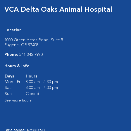
VCA Delta Oaks Animal Hospital
Location
1020 Green Acres Road, Suite 5
Eugene, OR 97408
Phone:
541-345-7970
Hours & Info
Days
Hours
Mon - Fri:
8:00 am - 5:30 pm
Sat:
8:00 am - 4:00 pm
Sun:
Closed
See more hours
VCA ANIMAL HOSPITALS