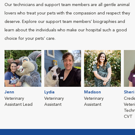
Our technicians and support team members are all gentle animal
lovers who treat your pets with the compassion and respect they
deserve. Explore our support team members' biographies and
learn about the individuals who make our hospital such a good
choice for your pets' care.
Jenn
Lydia
Madison
Sheri
Veterinary
Veterinary
Veterinary
Crede
Assistant Lead
Assistant
Assistant
Veter
Techn
CVT