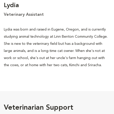
Lydia
Veterinary Assistant
Lydia was born and raised in Eugene, Oregon, and is currently
studying animal technology at Linn Benton Community College.
She is new to the veterinary field but has a background with
large animals, and is a long-time cat owner. When she's not at
work or school, she's out at her uncle's farm hanging out with
the cows, or at home with her two cats, Kimchi and Sriracha.
Veterinarian Support