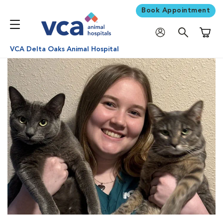
Book Appointment
Shoppi
VCA Delta Oaks Animal Hospital