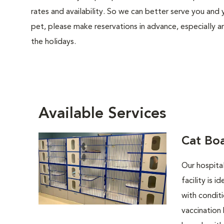
rates and availability. So we can better serve you and 
pet, please make reservations in advance, especially 
the holidays.
Available Services
Cat Bo
Our hospita
facility is 
with conditi
vaccination 