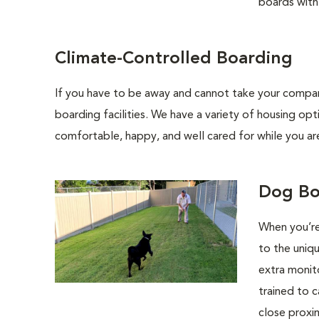
boards with 
Climate-Controlled Boarding
If you have to be away and cannot take your compani
boarding facilities. We have a variety of housing opt
comfortable, happy, and well cared for while you ar
Dog Bo
When you’re
to the uniq
extra monit
trained to c
close proxim