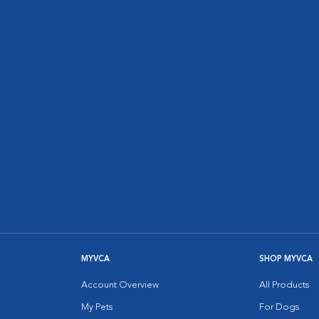
MYVCA
SHOP MYVCA
Account Overview
All Products
My Pets
For Dogs