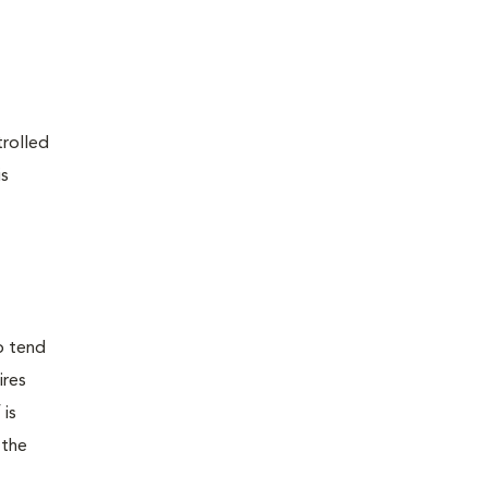
trolled
is
o tend
ires
 is
 the