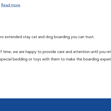
.
Read more
fers extended stay cat and dog boarding you can trust.
f time, we are happy to provide care and attention until you re
special bedding or toys with them to make the boarding exper