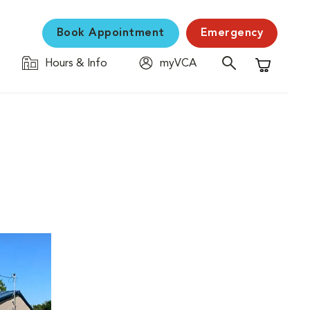
Book Appointment
Emergency
Hours & Info
myVCA
Shopping C