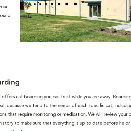
your
around
arding
l offers cat boarding you can trust while you are away. Boarding
ideal, because we tend to the needs of each specific cat, includi
ons that require monitoring or medication. We will review your c
history to make sure that everything is up to date before he or