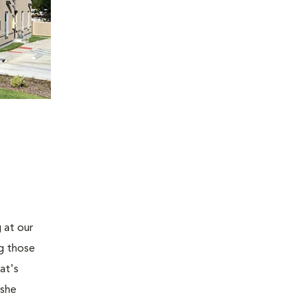
 at our
ng those
at's
 she