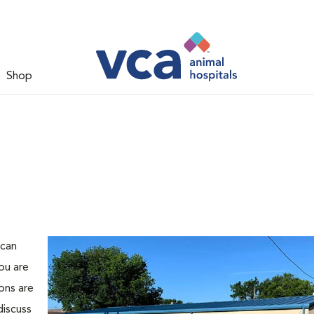
Shop
 can
ou are
ons are
discuss