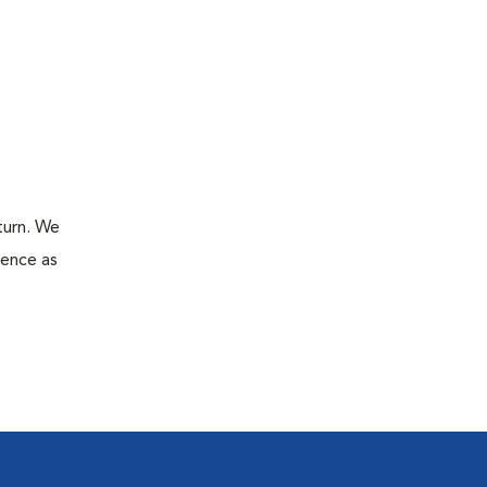
turn. We
ience as