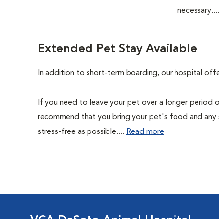
necessary...
Extended Pet Stay Available
In addition to short-term boarding, our hospital of
If you need to leave your pet over a longer period o
recommend that you bring your pet's food and any 
stress-free as possible....
Read more