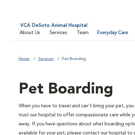
VCA DeSoto Animal Hospital
About Us
Services
Team
Everyday Care
Home
Services
Pet Boarding
Pet Boarding
When you have to travel and can't bring your pet, you
trust our hospital to offer compassionate care while y
away. If you have questions about what boarding opti
available for your pet, please contact our hospital to 