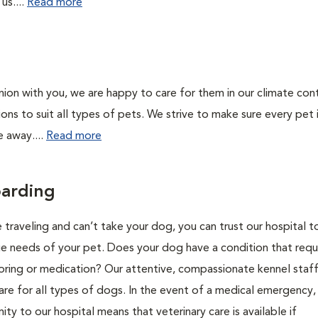
us....
Read more
on with you, we are happy to care for them in our climate con
ions to suit all types of pets. We strive to make sure every pet 
e away....
Read more
arding
 traveling and can’t take your dog, you can trust our hospital t
ue needs of your pet. Does your dog have a condition that requ
oring or medication? Our attentive, compassionate kennel staff
are for all types of dogs. In the event of a medical emergency,
ity to our hospital means that veterinary care is available if