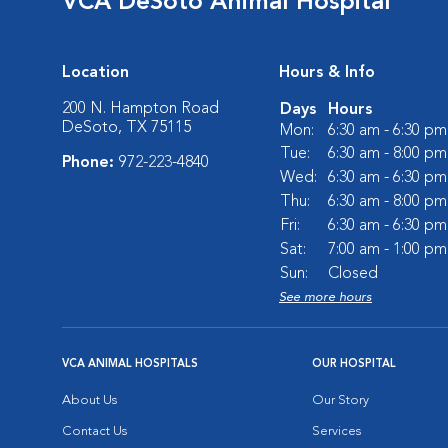
VCA DeSoto Animal Hospital
Location
Hours & Info
200 N. Hampton Road
Days
Hours
DeSoto, TX 75115
Mon:
6:30 am - 6:30 pm
Tue:
6:30 am - 8:00 pm
Phone:
972-223-4840
Wed:
6:30 am - 6:30 pm
Thu:
6:30 am - 8:00 pm
Fri:
6:30 am - 6:30 pm
Sat:
7:00 am - 1:00 pm
Sun:
Closed
See more hours
VCA ANIMAL HOSPITALS
OUR HOSPITAL
About Us
Our Story
Contact Us
Services