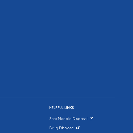
HELPFUL LINKS
Safe Needle Disposal
Opens in New Window
Drug Disposal
Opens in New Window