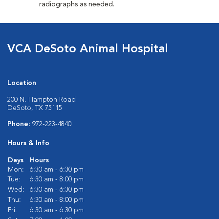
radiographs as needed.
VCA DeSoto Animal Hospital
Location
200 N. Hampton Road
DeSoto, TX 75115
Phone:
972-223-4840
Hours & Info
Days
Hours
Mon:
6:30 am - 6:30 pm
Tue:
6:30 am - 8:00 pm
Wed:
6:30 am - 6:30 pm
Thu:
6:30 am - 8:00 pm
Fri:
6:30 am - 6:30 pm