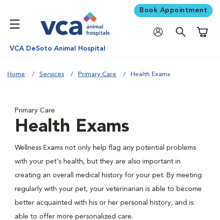
Book Appointment
Shoppi
VCA DeSoto Animal Hospital
Home
Services
Primary Care
Health Exams
Primary Care
Health Exams
Wellness Exams not only help flag any potential problems
with your pet's health, but they are also important in
creating an overall medical history for your pet. By meeting
regularly with your pet, your veterinarian is able to become
better acquainted with his or her personal history, and is
able to offer more personalized care.