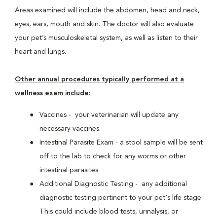
Areas examined will include the abdomen, head and neck,
eyes, ears, mouth and skin. The doctor will also evaluate
your pet’s musculoskeletal system, as well as listen to their
heart and lungs.
Other annual procedures typically performed at a
wellness exam include:
Vaccines - your veterinarian will update any
necessary vaccines.
Intestinal Parasite Exam - a stool sample will be sent
off to the lab to check for any worms or other
intestinal parasites
Additional Diagnostic Testing - any additional
diagnostic testing pertinent to your pet's life stage.
This could include blood tests, urinalysis, or