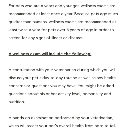
For pets who are 6 years and younger, wellness exams are
recommended at least once a year. Because pets age much
quicker than humans, wellness exams are recommended at
least twice a year for pets over 6 years of age in order to
screen for any signs of illness or disease.
A wellness exam will include the following:
A consultation with your veterinarian during which you will
discuss your pet's day-to-day routine as well as any health
concerns or questions you may have. You might be asked
questions about his or her activity level, personality and
nutrition.
A hands-on examination performed by your veterinarian,
which will assess your pet's overall health from nose to tail.