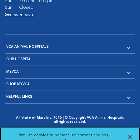
Sat:
7:00 am - 1:00 pm
Sun:
Closed
See more hours
VCA ANIMAL HOSPITALS
OUR HOSPITAL
MYVCA
SHOP MYVCA
HELPFUL LINKS
Affiliate of Mars Inc. 2026 | © Copyright VCA Animal Hospitals
all rights reserved.
Privacy Policy
|
Terms & Conditions
|
Web Accessibility
|
Opens in New Window
AdChoices
|
Cookie Notice
|
Cookies Settings
|
We use cookies to personalize content and ads,
Opens in New Window
Opens in New Window
Your Privacy Choices