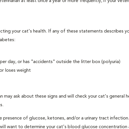
erinarian at least once a year or more frequently, if your veteri
ecting your cat's health. If any of these statements describes yo
iabetes:
er day, or has "accidents" outside the litter box (polyuria)
or loses weight
an may ask about these signs and will check your cat's general h
s.
e presence of glucose, ketones, and/or a urinary tract infection.
an will want to determine your cat's blood glucose concentration