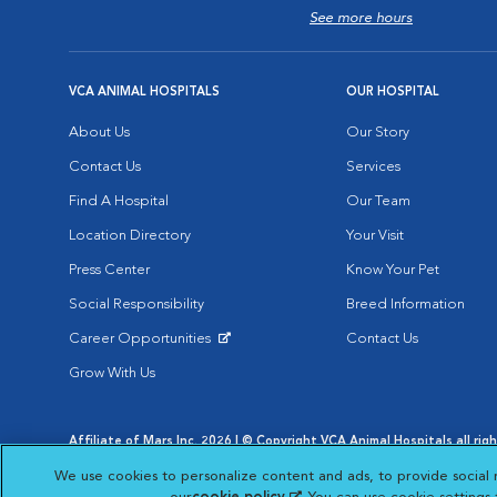
See more hours
VCA ANIMAL HOSPITALS
OUR HOSPITAL
About Us
Our Story
Contact Us
Services
Find A Hospital
Our Team
Location Directory
Your Visit
Press Center
Know Your Pet
Social Responsibility
Breed Information
Career Opportunities
Contact Us
Opens in New Window
Grow With Us
Affiliate of Mars Inc. 2026 | © Copyright VCA Animal Hospitals all rig
Privacy Policy
|
Terms & Conditions
|
Web Accessibility
|
AdChoic
We use cookies to personalize content and ads, to provide social 
Opens in New Window
Opens in
Your Privacy Choices
Opens in New Window