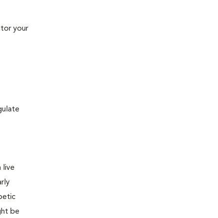
tor your
gulate
 live
rly
betic
ght be