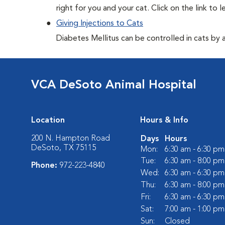
right for you and your cat. Click on the link to 
Giving Injections to Cats
Diabetes Mellitus can be controlled in cats by adm
VCA DeSoto Animal Hospital
Location
Hours & Info
200 N. Hampton Road
Days
Hours
DeSoto, TX 75115
Mon:
6:30 am - 6:30 pm
Tue:
6:30 am - 8:00 pm
Phone:
972-223-4840
Wed:
6:30 am - 6:30 pm
Thu:
6:30 am - 8:00 pm
Fri:
6:30 am - 6:30 pm
Sat:
7:00 am - 1:00 pm
Sun:
Closed