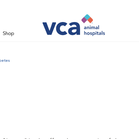
Shop
betes