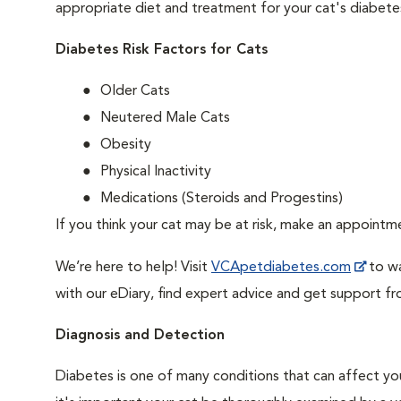
appropriate diet and treatment for your cat's diabete
Diabetes Risk Factors for Cats
Older Cats
Neutered Male Cats
Obesity
Physical Inactivity
Medications (Steroids and Progestins)
If you think your cat may be at risk, make an appoint
We’re here to help! Visit
VCApetdiabetes.com
to wa
with our eDiary, find expert advice and get support f
Diagnosis and Detection
Diabetes is one of many conditions that can affect you