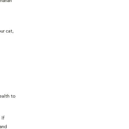
narian
ur cat,
ealth to
 If
 and