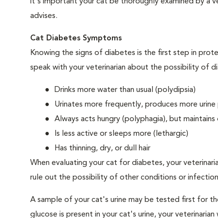
it's important your cat be thoroughly examined by a vet
advises.
Cat Diabetes Symptoms
Knowing the signs of diabetes is the first step in prot
speak with your veterinarian about the possibility of d
Drinks more water than usual (polydipsia)
Urinates more frequently, produces more urine p
Always acts hungry (polyphagia), but maintains 
Is less active or sleeps more (lethargic)
Has thinning, dry, or dull hair
When evaluating your cat for diabetes, your veterinari
rule out the possibility of other conditions or infection
A sample of your cat's urine may be tested first for th
glucose is present in your cat's urine, your veterinari