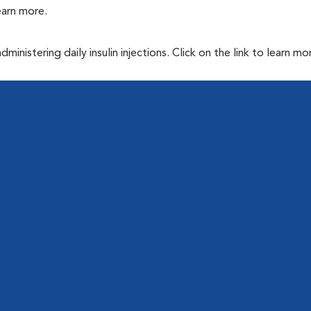
learn more.
inistering daily insulin injections. Click on the link to learn mo