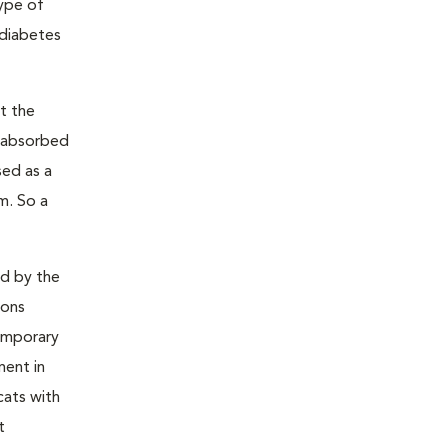
type of
 diabetes
t the
s absorbed
sed as a
m. So a
ed by the
ions
temporary
ment in
cats with
t