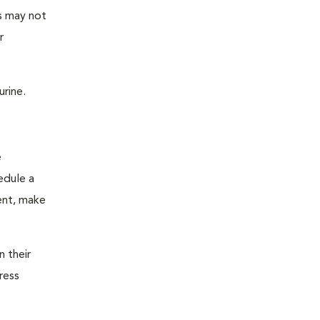
as may not
r
urine.
e
edule a
ent, make
n their
ress