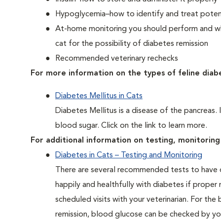
Hypoglycemia–how to identify and treat potent
At-home monitoring you should perform and whe
cat for the possibility of diabetes remission
Recommended veterinary rechecks
For more information on the types of feline diab
Diabetes Mellitus in Cats
Diabetes Mellitus is a disease of the pancreas. 
blood sugar. Click on the link to learn more.
For additional information on testing, monitoring 
Diabetes in Cats – Testing and Monitoring
There are several recommended tests to have d
happily and healthfully with diabetes if proper
scheduled visits with your veterinarian. For the
remission, blood glucose can be checked by you