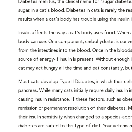
Diabetes mellitus, the clinical name for "sugar diabete
sugar, in a cat's blood. Diabetes in cats is rarely the 
results when a cat's body has trouble using the insulin
Insulin affects the way a cat's body uses food. When 
body can use. One component, carbohydrate, is convert
from the intestines into the blood. Once in the bloods
source of energy-if insulin is present. Without enough i
cat may act hungry all the time and eat constantly, but
Most cats develop Type II Diabetes, in which their ce
pancreas. While many cats initially require daily insulin
causing insulin resistance. If these factors, such as o
remission or permanent resolution of their diabetes. 
their insulin sensitivity when changed to a species-ap
diabetes are suited to this type of diet. Your veteri