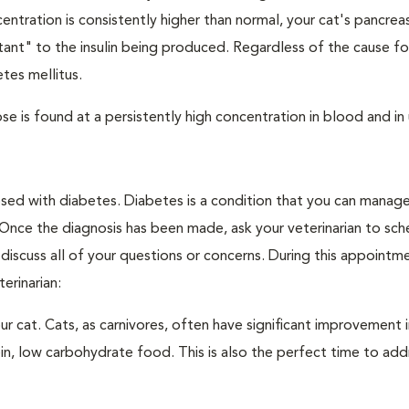
ntration is consistently higher than normal, your cat's pancre
stant" to the insulin being produced. Regardless of the cause fo
tes mellitus.
e is found at a persistently high concentration in blood and in 
nosed with diabetes. Diabetes is a condition that you can manag
. Once the diagnosis has been made, ask your veterinarian to sch
discuss all of your questions or concerns. During this appointm
erinarian:
 cat. Cats, as carnivores, often have significant improvement i
in, low carbohydrate food. This is also the perfect time to add