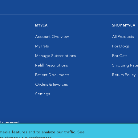
MYVCA
SHOP MYVCA
Account Overview
All Products
My Pets
For Dogs
Manage Subscriptions
For Cats
Refill Prescriptions
Shipping Rate
Patient Documents
Return Policy
Orders & Invoices
Settings
hts reserved.
es
|
Cookie Notice
|
Cookies Settings
|
media features and to analyze our traffic. See
 New Window
Opens in New Window