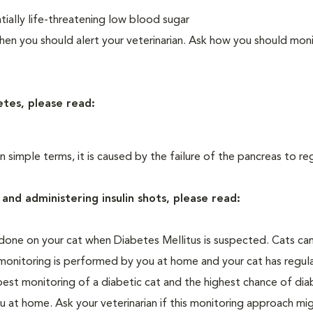
ially life-threatening low blood sugar
n you should alert your veterinarian. Ask how you should moni
etes, please read:
In simple terms, it is caused by the failure of the pancreas to re
and administering insulin shots, please read:
one on your cat when Diabetes Mellitus is suspected. Cats can
 monitoring is performed by you at home and your cat has regula
 best monitoring of a diabetic cat and the highest chance of dia
 at home. Ask your veterinarian if this monitoring approach mi