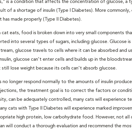
s," is a condition that affects the concentration of glucose, a 
result of a shortage of insulin (Type I Diabetes). More commonly,
 it has made properly (Type II Diabetes).
a cat eats, food is broken down into very small components tha
ed into several types of sugars, including glucose. Glucose i
tream, glucose travels to cells where it can be absorbed and u
nsulin, glucose can't enter cells and builds up in the bloodstrea
 still lose weight because its cells can't absorb glucose.
lls no longer respond normally to the amounts of insulin produc
 injections, the treatment goal is to correct the factors or condit
besity, can be adequately controlled, many cats will experience 
Many cats with Type II Diabetes will experience marked improve
propriate high protein, low carbohydrate food. However, not all 
narian will conduct a thorough evaluation and recommend the mos