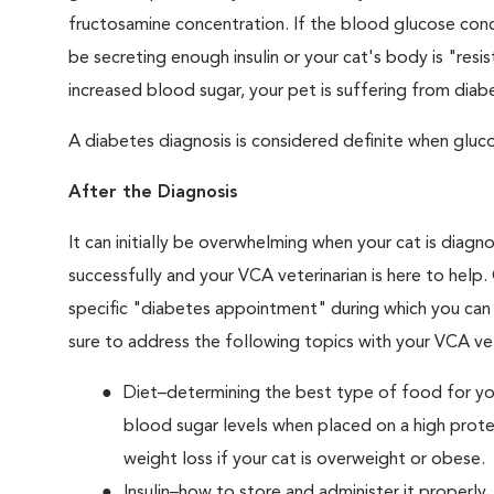
fructosamine concentration. If the blood glucose conce
be secreting enough insulin or your cat's body is "resi
increased blood sugar, your pet is suffering from diabe
A diabetes diagnosis is considered definite when glucos
After the Diagnosis
It can initially be overwhelming when your cat is diag
successfully and your VCA veterinarian is here to help
specific "diabetes appointment" during which you can 
sure to address the following topics with your VCA vet
Diet–determining the best type of food for your
blood sugar levels when placed on a high prote
weight loss if your cat is overweight or obese.
Insulin–how to store and administer it properly