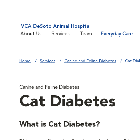
VCA DeSoto Animal Hospital
About Us
Services
Team
Everyday Care
Home
Services
Canine and Feline Diabetes
Cat Dia
Canine and Feline Diabetes
Cat Diabetes
What is Cat Diabetes?