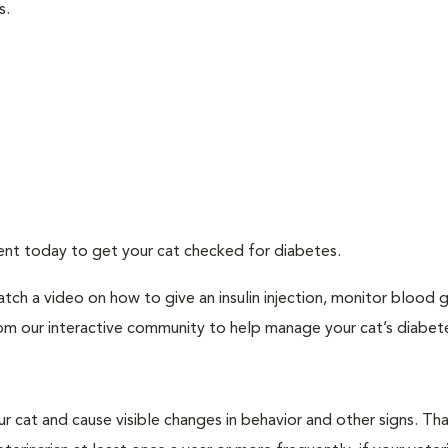
s.
ment today to get your cat checked for diabetes.
tch a video on how to give an insulin injection, monitor blood 
rom our interactive community to help manage your cat’s diabet
r cat and cause visible changes in behavior and other signs. Th