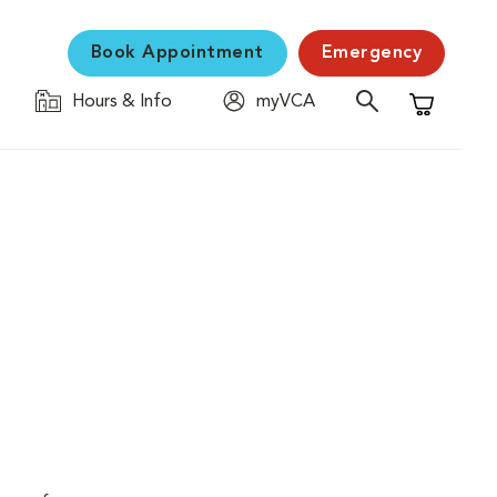
Book Appointment
Emergency
Hours & Info
myVCA
Shopping C