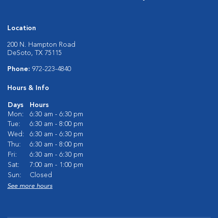
Location
200 N. Hampton Road
DeSoto, TX 75115
Phone:
972-223-4840
Hours & Info
Days
Hours
Mon:
6:30 am - 6:30 pm
Tue:
6:30 am - 8:00 pm
Wed:
6:30 am - 6:30 pm
Thu:
6:30 am - 8:00 pm
Fri:
6:30 am - 6:30 pm
Sat:
7:00 am - 1:00 pm
Sun:
Closed
See more hours