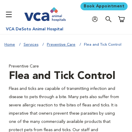
Book Appointment
Shoppi
VCA DeSoto Animal Hospital
Home
Services
Preventive Care
Flea and Tick Control
Preventive Care
Flea and Tick Control
Fleas and ticks are capable of transmitting infection and
disease to pets through a bite. Many pets also suffer from
severe allergic reaction to the bites of fleas and ticks. It is
imperative that owners prevent these parasites by using
one of the many commercially available products that
protect pets from fleas and ticks. Our staff and