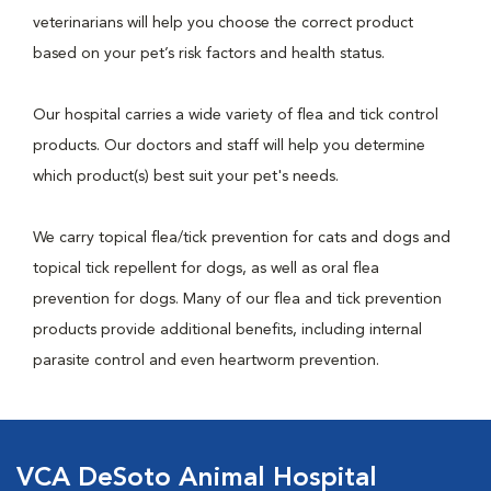
veterinarians will help you choose the correct product
based on your pet’s risk factors and health status.
Our hospital carries a wide variety of flea and tick control
products. Our doctors and staff will help you determine
which product(s) best suit your pet's needs.
We carry topical flea/tick prevention for cats and dogs and
topical tick repellent for dogs, as well as oral flea
prevention for dogs. Many of our flea and tick prevention
products provide additional benefits, including internal
parasite control and even heartworm prevention.
VCA DeSoto Animal Hospital