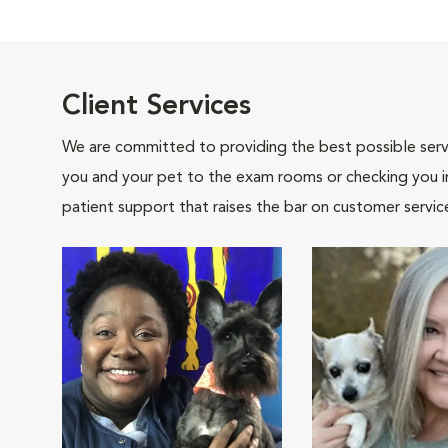
Client Services
We are committed to providing the best possible servi
you and your pet to the exam rooms or checking you in 
patient support that raises the bar on customer servic