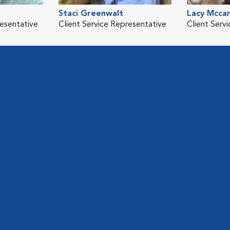
Staci Greenwalt
Lacy Mcca
resentative
Client Service Representative
Client Serv