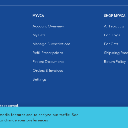
MYVCA
SHOP MYVCA
Account Overview
All Products
My Pets
For Dogs
Manage Subscriptions
For Cats
Refill Prescriptions
Shipping Rate
Patient Documents
Return Policy
Orders & Invoices
Settings
hts reserved.
es
|
Cookie Notice
|
Cookies Settings
|
media features and to analyze our traffic. See
 New Window
Opens in New Window
 to change your preferences.