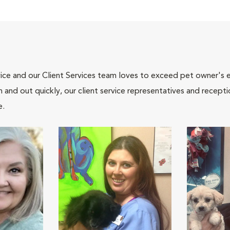
ce and our Client Services team loves to exceed pet owner's ex
and out quickly, our client service representatives and recepti
e.