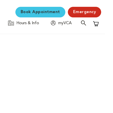
Book Appointment
Emergency
Hours & Info
myVCA
Shopping C