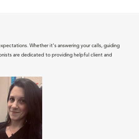
pectations. Whether it's answering your calls, guiding
onists are dedicated to providing helpful client and