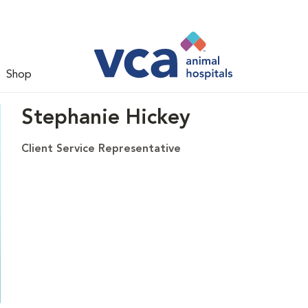
Shop
Stephanie Hickey
Client Service Representative