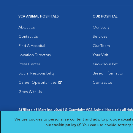
VCA ANIMAL HOSPITALS
OUR HOSPITAL
About Us
Our Story
Contact Us
Services
Find A Hospital
Our Team
Location Directory
Your Visit
Press Center
Know Your Pet
Social Responsibility
Breed Information
Career Opportunities
Contact Us
Opens in New Window
Grow With Us
Affiliate of Mars Inc. 2026 | © Copyright VCA Animal Hospitals all rig
Privacy Policy
|
Terms & Conditions
|
Web Accessibility
|
AdChoic
We use cookies to personalize content and ads, to provide social 
Opens in New Window
Opens in
Your Privacy Choices
Opens in New Window
our
cookie policy
(opens in a new tab)
. You can use cookie settings