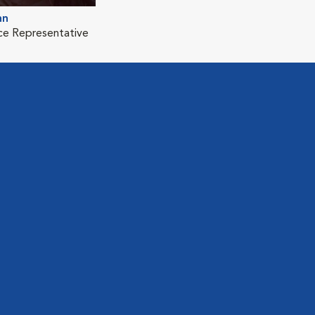
nn
ice Representative