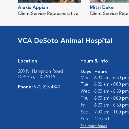
Alexis Appiah
Mitzi Duke
Client Service Representative
Client Service Rep
VCA DeSoto Animal Hospital
Location
Hours & Info
200 N. Hampton Road
Days
Hours
DeSoto, TX 75115
Mon:
6:30 am - 6:30 pm
Tue:
6:30 am - 8:00 pm
Phone:
972-223-4840
Wed:
6:30 am - 6:30 pm
Thu:
6:30 am - 8:00 pm
Fri:
6:30 am - 6:30 pm
Sat:
7:00 am - 1:00 pm
Sun:
Closed
See more hours