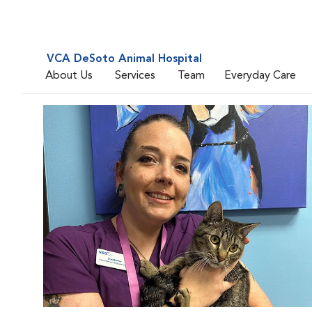
VCA DeSoto Animal Hospital
About Us
Services
Team
Everyday Care