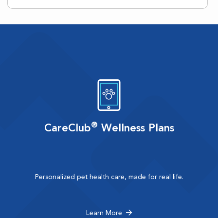
®
CareClub
Wellness Plans
Personalized pet health care, made for real life.
Learn More