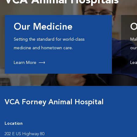
VCA Animal Hospitals
Our Medicine
O
Setting the standard for world-class
Mak
medicine and hometown care.
our
Learn More
Lea
VCA Forney Animal Hospital
Location
202 E US Highway 80