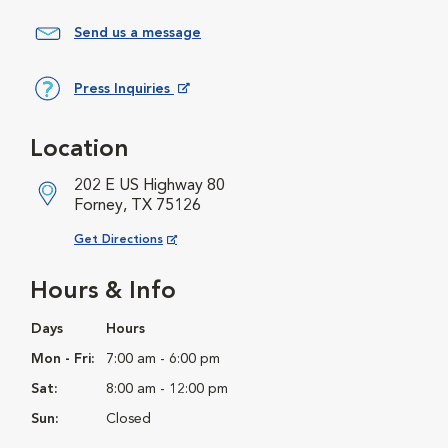
Send us a message
Press Inquiries
Opens in New Window
Location
202 E US Highway 80
Forney, TX 75126
Opens in New Window
Get Directions
Hours & Info
Days
Hours
Mon - Fri:
7:00 am - 6:00 pm
Sat:
8:00 am - 12:00 pm
Sun:
Closed