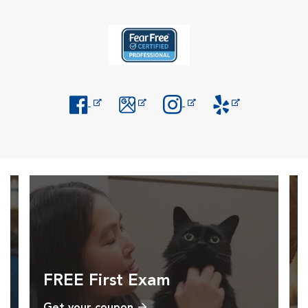
Opens in New Window
Opens in New Window
Opens in New Window
Opens in New Windo
FREE First Exam
Get your coupon