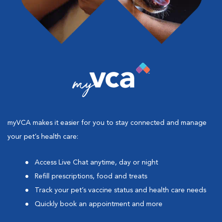
myVCA makes it easier for you to stay connected and manage
your pet’s health care:
Access Live Chat anytime, day or night
Refill prescriptions, food and treats
Track your pet’s vaccine status and health care needs
Quickly book an appointment and more