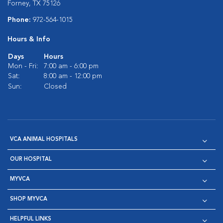
Forney, TX 75126
Phone:
972-564-1015
Hours & Info
Days
Hours
Mon - Fri:
7:00 am - 6:00 pm
Sat:
8:00 am - 12:00 pm
Sun:
Closed
VCA ANIMAL HOSPITALS
OUR HOSPITAL
MYVCA
SHOP MYVCA
HELPFUL LINKS