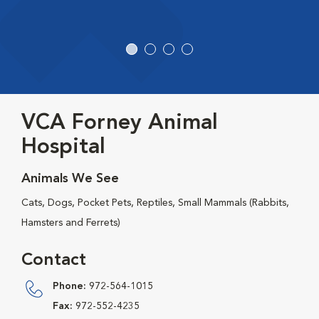
VCA Forney Animal
Hospital
Animals We See
Cats, Dogs, Pocket Pets, Reptiles, Small Mammals (Rabbits,
Hamsters and Ferrets)
Contact
Phone:
972-564-1015
Fax:
972-552-4235