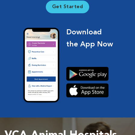
Get Started
Download
the App Now