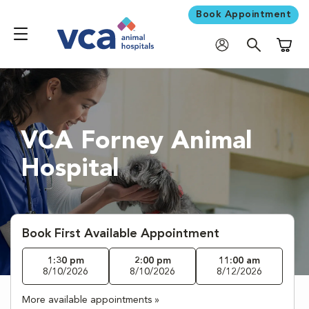
Book Appointment
Shoppi
VCA Forney Animal
Hospital
Book First Available Appointment
1:30 pm
2:00 pm
11:00 am
8/10/2026
8/10/2026
8/12/2026
More available appointments »