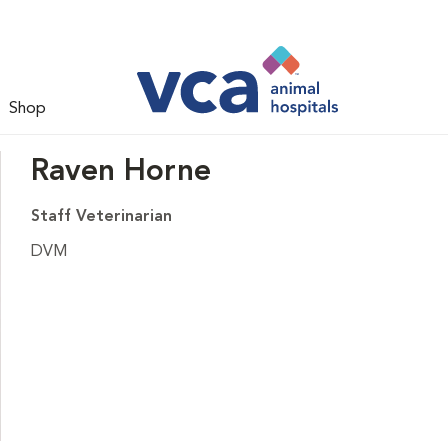
Shop
Raven Horne
Staff Veterinarian
DVM