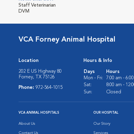
Staff Veterinarian
DVM
VCA Forney Animal Hospital
Location
Hours & Info
202 E US Highway 80
Days
Hours
Forney, TX 75126
Mon - Fri:
7:00 am - 6:0
Sat:
8:00 am - 12:
Phone:
972-564-1015
Sun:
Closed
VCA ANIMAL HOSPITALS
OUR HOSPITAL
About Us
Our Story
Contact Us
Services