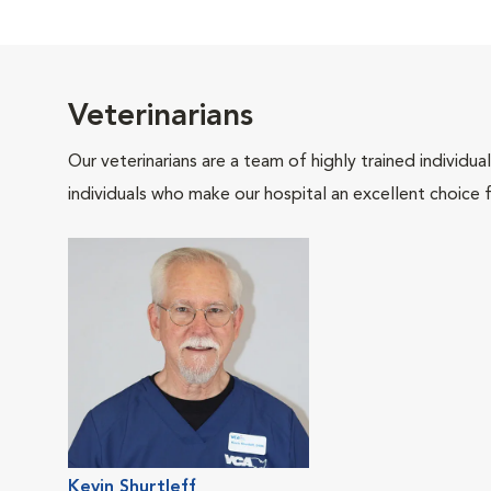
Veterinarians
Our veterinarians are a team of highly trained individu
individuals who make our hospital an excellent choice f
Kevin Shurtleff