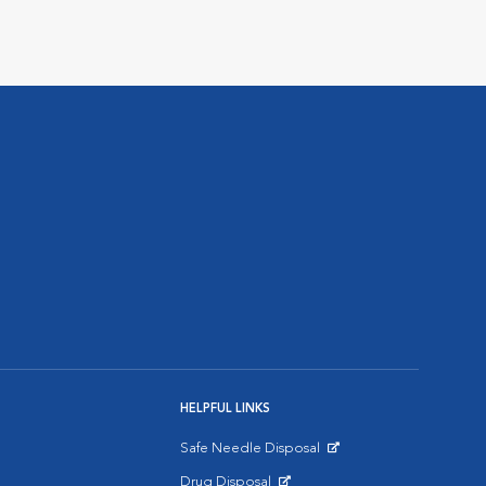
HELPFUL LINKS
Safe Needle Disposal
Opens in New Window
Drug Disposal