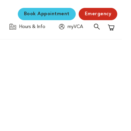
Book Appointment
Emergency
Hours & Info
myVCA
Shopping C