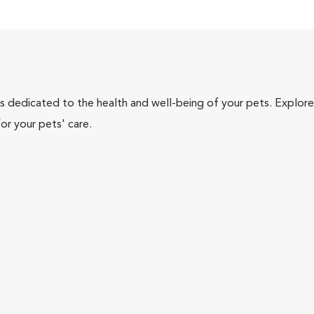
als dedicated to the health and well-being of your pets. Explore
or your pets' care.