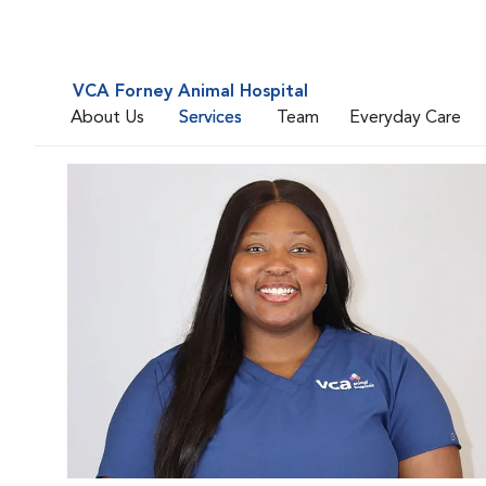
VCA Forney Animal Hospital
About Us
Services
Team
Everyday Care