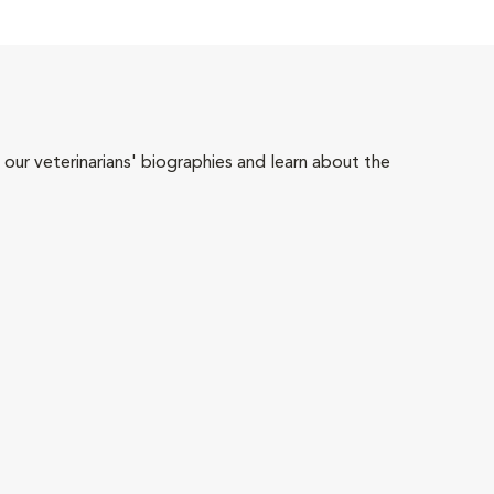
 our veterinarians' biographies and learn about the