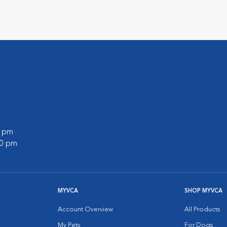
0 pm
00 pm
MYVCA
SHOP MYVCA
Account Overview
All Products
My Pets
For Dogs