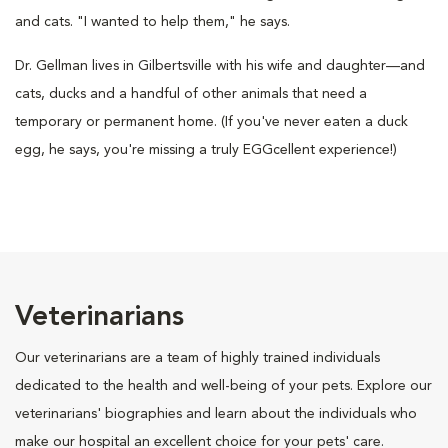
and cats. "I wanted to help them," he says.
Dr. Gellman lives in Gilbertsville with his wife and daughter—and
cats, ducks and a handful of other animals that need a
temporary or permanent home. (If you've never eaten a duck
egg, he says, you're missing a truly EGGcellent experience!)
Veterinarians
Our veterinarians are a team of highly trained individuals
dedicated to the health and well-being of your pets. Explore our
veterinarians' biographies and learn about the individuals who
make our hospital an excellent choice for your pets' care.