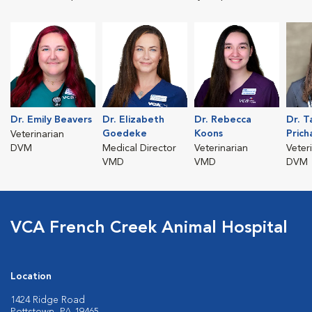
Dr. Emily Beavers
Dr. Elizabeth
Dr. Rebecca
Dr. T
Goedeke
Koons
Prich
Veterinarian
DVM
Medical Director
Veterinarian
Veter
VMD
VMD
DVM
VCA French Creek Animal Hospital
Location
1424 Ridge Road
Pottstown, PA 19465