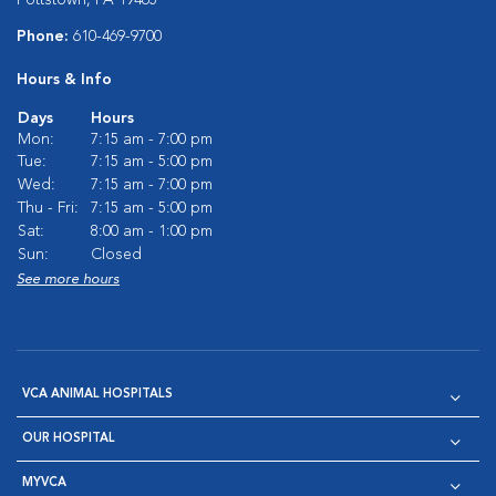
Phone:
610-469-9700
Hours & Info
Days
Hours
Mon:
7:15 am - 7:00 pm
Tue:
7:15 am - 5:00 pm
Wed:
7:15 am - 7:00 pm
Thu - Fri:
7:15 am - 5:00 pm
Sat:
8:00 am - 1:00 pm
Sun:
Closed
See more hours
VCA ANIMAL HOSPITALS
OUR HOSPITAL
MYVCA