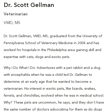
Dr. Scott Gellman
Veterinarian
VMD, MS
Dr. Scott Gellman, VMD, MS, graduated from the University of
Pennsylvania School of Veterinary Medicine in 2004 and has
worked for hospitals in the Philadelphia area gaining skill and
expertise with cats, dogs and exotic pets.
Why I Do What I Do: Adventures with a pet rabbit and a dog
with encephalitis when he was a child led Dr. Gellman to
determine at an early age that he wanted to become a
veterinarian. His interest in exotic pets, like lizards, snakes,
ferrets, and chinchillas, evolved when he was in medical school.
Why? These pets are uncommon, he says, and they don't have
the same number of doctors advocating for them as do dogs