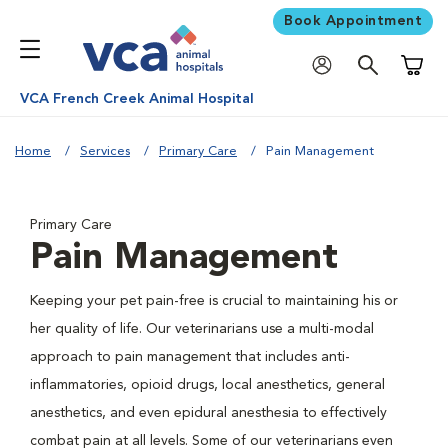
Book Appointment
Shoppi
VCA French Creek Animal Hospital
Home
Services
Primary Care
Pain Management
Primary Care
Pain Management
Keeping your pet pain-free is crucial to maintaining his or
her quality of life. Our veterinarians use a multi-modal
approach to pain management that includes anti-
inflammatories, opioid drugs, local anesthetics, general
anesthetics, and even epidural anesthesia to effectively
combat pain at all levels. Some of our veterinarians even