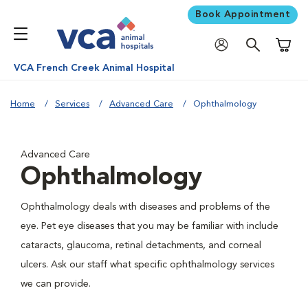
Book Appointment
Shoppi
VCA French Creek Animal Hospital
Home
Services
Advanced Care
Ophthalmology
Advanced Care
Ophthalmology
Ophthalmology deals with diseases and problems of the
eye. Pet eye diseases that you may be familiar with include
cataracts, glaucoma, retinal detachments, and corneal
ulcers. Ask our staff what specific ophthalmology services
we can provide.