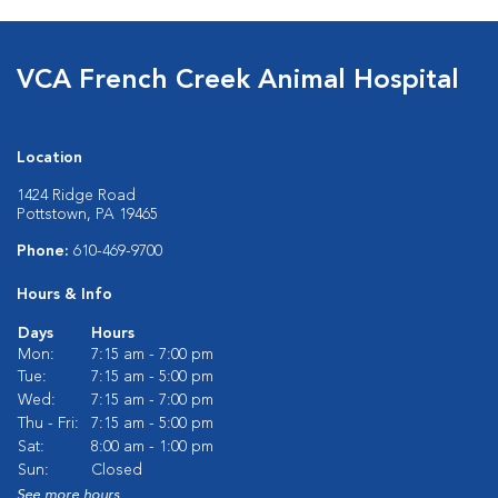
VCA French Creek Animal Hospital
Location
1424 Ridge Road
Pottstown, PA 19465
Phone:
610-469-9700
Hours & Info
Days
Hours
Mon:
7:15 am - 7:00 pm
Tue:
7:15 am - 5:00 pm
Wed:
7:15 am - 7:00 pm
Thu - Fri:
7:15 am - 5:00 pm
Sat:
8:00 am - 1:00 pm
Sun:
Closed
See more hours