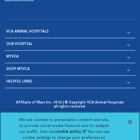
VCA ANIMAL HOSPITALS
OUR HOSPITAL
MYVCA
SHOP MYVCA
HELPFUL LINKS
Affiliate of Mars Inc. 2026 | © Copyright VCA Animal Hospitals
all rights reserved.
Privacy Policy
|
Terms & Conditions
|
Web Accessibility
|
Opens in New Window
AdChoices
|
Cookie Notice
|
Cookies Settings
|
We use cookies to personalize content and ads,
Opens in New Window
Opens in New Window
Your Privacy Choices
to provide social media features and to analyze
Opens in New Window
our traffic. See our
cookie policy
(opens in a new
. You can use
Visit VCA Animal Hospitals on
Visit VCA Animal Hospita
Visit VCA Animal H
Visit VCA Ani
cookie settings to change your preferences.
tab)