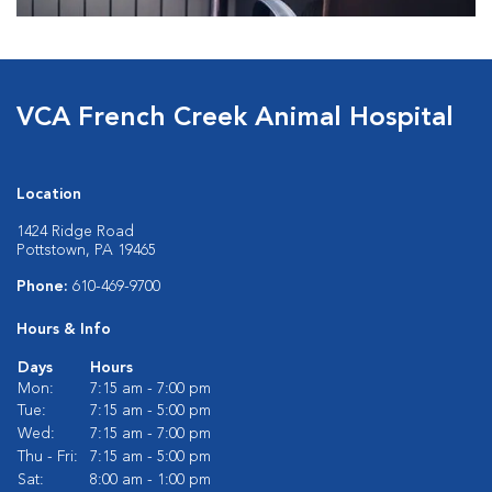
VCA French Creek Animal Hospital
Location
1424 Ridge Road
Pottstown, PA 19465
Phone:
610-469-9700
Hours & Info
Days
Hours
Mon:
7:15 am - 7:00 pm
Tue:
7:15 am - 5:00 pm
Wed:
7:15 am - 7:00 pm
Thu - Fri:
7:15 am - 5:00 pm
Sat:
8:00 am - 1:00 pm