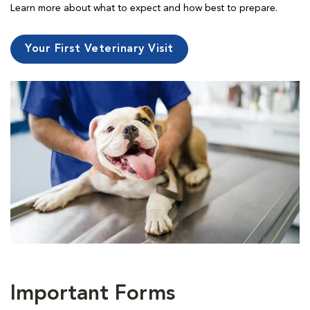
Learn more about what to expect and how best to prepare.
Your First Veterinary Visit
Important Forms