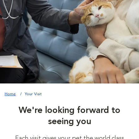
Home
Your Visit
We're looking forward to
seeing you
Each visit gives your pet the world class