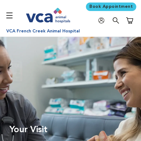
Book Appointment
Shoppi
VCA French Creek Animal Hospital
Your Visit