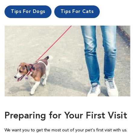
Tips For Dogs
Tips For Cats
Preparing for Your First Visit
We want you to get the most out of your pet's first visit with us.