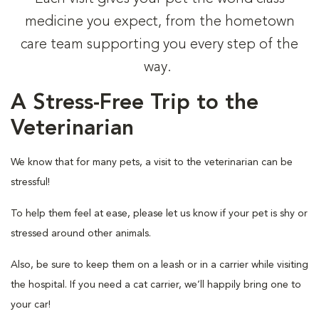
medicine you expect, from the hometown
care team supporting you every step of the
way.
A Stress-Free Trip to the
Veterinarian
We know that for many pets, a visit to the veterinarian can be
stressful!
To help them feel at ease, please let us know if your pet is shy or
stressed around other animals.
Also, be sure to keep them on a leash or in a carrier while visiting
the hospital. If you need a cat carrier, we’ll happily bring one to
your car!