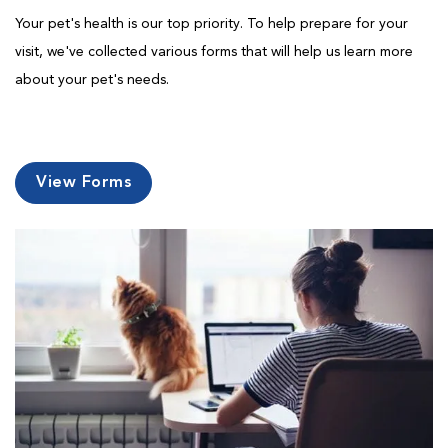
Your pet's health is our top priority. To help prepare for your
visit, we've collected various forms that will help us learn more
about your pet's needs.
View Forms