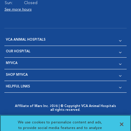
Sun:
Closed
See more hours
VCA ANIMAL HOSPITALS
OUR HOSPITAL
MYVCA
SHOP MYVCA
HELPFUL LINKS
Affiliate of Mars Inc. 2026 | © Copyright VCA Animal Hospitals
all rights reserved.
Privacy Policy
|
Terms & Conditions
|
Web Accessibility
|
Opens in New Window
AdChoices
|
Cookie Notice
|
Cookies Settings
|
We use cookies to personalize content and ads,
Opens in New Window
Opens in New Window
Your Privacy Choices
to provide social media features and to analyze
Opens in New Window