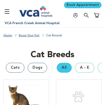
Book Appointment
Shoppi
VCA French Creek Animal Hospital
Home
Know Your Pet
Cat Breeds
Cat Breeds
Cats
Dogs
All
A - E
F