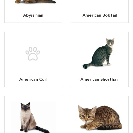
Abyssinian
American Bobtail
American Curl
American Shorthair