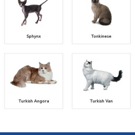
Sphynx
Tonkinese
Turkish Angora
Turkish Van