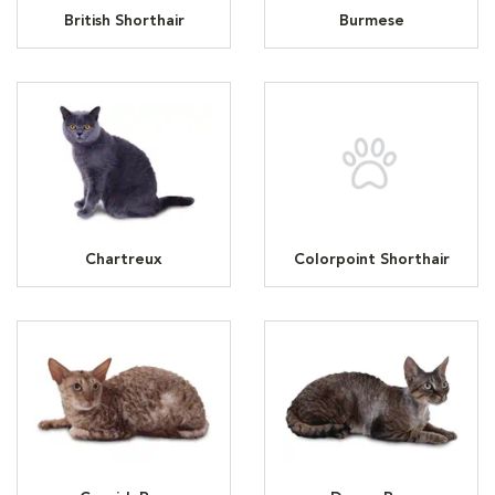
British Shorthair
Burmese
Chartreux
Colorpoint Shorthair