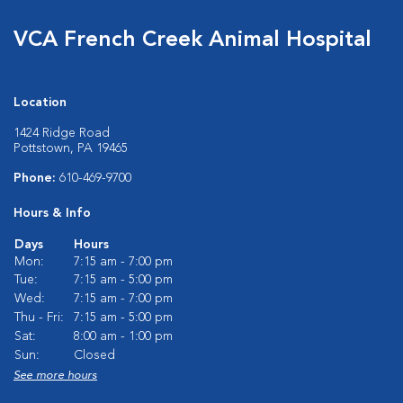
VCA French Creek Animal Hospital
Location
1424 Ridge Road
Pottstown, PA 19465
Phone:
610-469-9700
Hours & Info
Days
Hours
Mon:
7:15 am - 7:00 pm
Tue:
7:15 am - 5:00 pm
Wed:
7:15 am - 7:00 pm
Thu - Fri:
7:15 am - 5:00 pm
Sat:
8:00 am - 1:00 pm
Sun:
Closed
See more hours