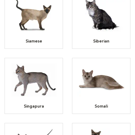
Siamese
Siberian
Singapura
Somali