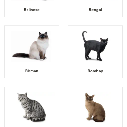
Balinese
Bengal
Birman
Bombay