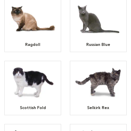
Ragdoll
Russian Blue
Scottish Fold
Selkirk Rex