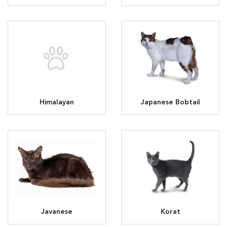
Himalayan
Japanese Bobtail
Javanese
Korat