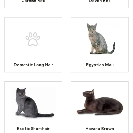
Cornish Rex
Devon Rex
Domestic Long Hair
Egyptian Mau
Exotic Shorthair
Havana Brown