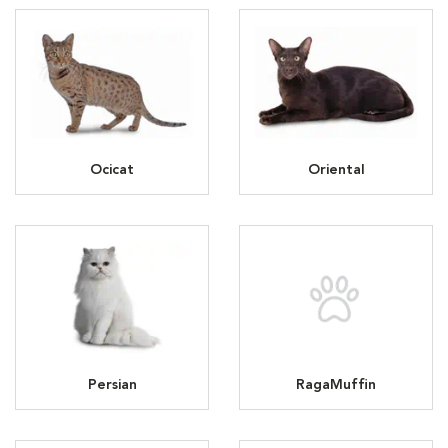
Ocicat
Oriental
Persian
RagaMuffin