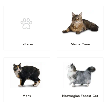
LaPerm
Maine Coon
Manx
Norwegian Forest Cat