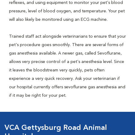
reflexes, and using equipment to monitor your pet's blood
pressure, level of blood oxygen, and temperature. Your pet
will also likely be monitored using an ECG machine.
Trained staff act alongside veterinarians to ensure that your
pet's procedure goes smoothly. There are several forms of
gas anesthesia available. A newer gas, called Sevoflurane,
allows very precise control of a pet's anesthesia level. Since
it leaves the bloodstream very quickly, pets often
experience a very quick recovery. Ask your veterinarian if
our hospital currently offers sevoflurane gas anesthesia and
if it may be right for your pet.
VCA Gettysburg Road Animal