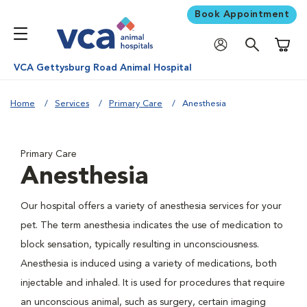
Book Appointment
Shoppi
VCA Gettysburg Road Animal Hospital
Home
Services
Primary Care
Anesthesia
Primary Care
Anesthesia
Our hospital offers a variety of anesthesia services for your
pet. The term anesthesia indicates the use of medication to
block sensation, typically resulting in unconsciousness.
Anesthesia is induced using a variety of medications, both
injectable and inhaled. It is used for procedures that require
an unconscious animal, such as surgery, certain imaging