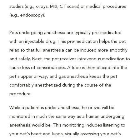
studies (e.g., x-rays, MRI, CT scans) or medical procedures
(e.g., endoscopy).
Pets undergoing anesthesia are typically pre-medicated
with an injectable drug. This pre-medication helps the pet
relax so that full anesthesia can be induced more smoothly
and safely. Next, the pet receives intravenous medication to
cause loss of consciousness. A tube is then placed into the
pet's upper airway, and gas anesthesia keeps the pet
comfortably anesthetized during the course of the
procedure.
While a patient is under anesthesia, he or she will be
monitored in much the same way as a human undergoing
anesthesia would be. This monitoring includes listening to
your pet's heart and lungs, visually assessing your pet's