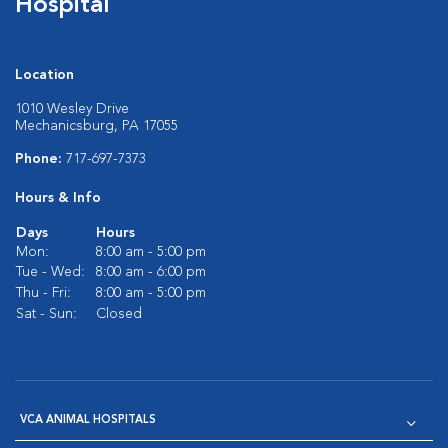
Hospital
Location
1010 Wesley Drive
Mechanicsburg, PA 17055
Phone:
717-697-7373
Hours & Info
Days
Hours
Mon:
8:00 am - 5:00 pm
Tue - Wed:
8:00 am - 6:00 pm
Thu - Fri:
8:00 am - 5:00 pm
Sat - Sun:
Closed
VCA ANIMAL HOSPITALS