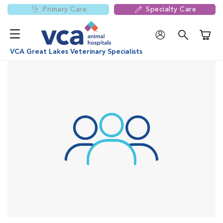
Primary Care
Specialty Care
Shoppi
VCA Great Lakes Veterinary Specialists