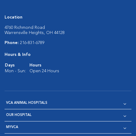
Location
4760 Richmond Road
Warrensville Heights, OH 44128
Phone:
216-831-6789
Hours & Info
Days
Hours
Mon - Sun:
Open 24 Hours
VCA ANIMAL HOSPITALS
OUR HOSPITAL
MYVCA