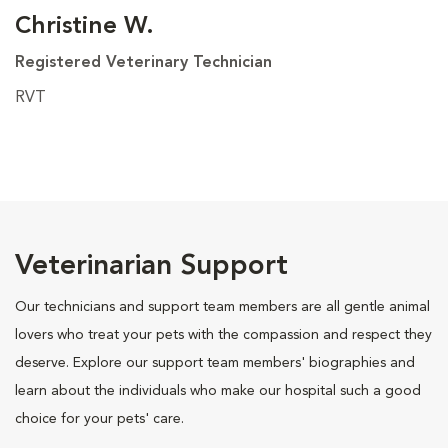
Christine W.
Registered Veterinary Technician
RVT
Veterinarian Support
Our technicians and support team members are all gentle animal
lovers who treat your pets with the compassion and respect they
deserve. Explore our support team members' biographies and
learn about the individuals who make our hospital such a good
choice for your pets' care.