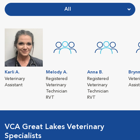
All
Karli A.
Melody A.
Anna B.
Brynn
Veterinary
Registered
Registered
Veter
Assistant
Veterinary
Veterinary
Assis
Technician
Technician
RVT
RVT
VCA Great Lakes Veterinary
Specialists