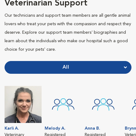
Veterinarian Support
Our technicians and support team members are all gentle animal
lovers who treat your pets with the compassion and respect they
deserve. Explore our support team members' biographies and
learn about the individuals who make our hospital such a good
choice for your pets' care.
All
Karli A.
Melody A.
Anna B.
Brynn
Veterinary
Registered
Registered
Veter