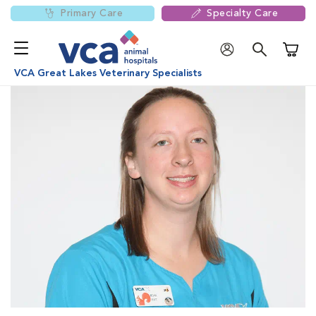
Primary Care
Specialty Care
Shoppi
VCA Great Lakes Veterinary Specialists