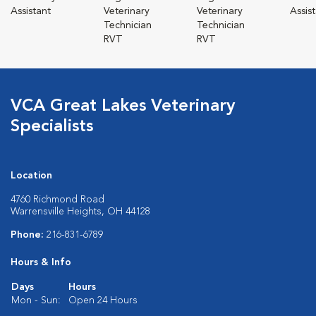
Assistant
Veterinary
Veterinary
Assis
Technician
Technician
RVT
RVT
VCA Great Lakes Veterinary
Specialists
Location
4760 Richmond Road
Warrensville Heights, OH 44128
Phone:
216-831-6789
Hours & Info
Days
Hours
Mon - Sun:
Open 24 Hours