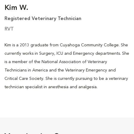
Kim W.
Registered Veterinary Technician
RVT
Kim is a 2013 graduate from Cuyahoga Community College. She
currently works in Surgery, ICU and Emergency departments. She
is a member of the National Association of Veterinary
Technicians in America and the Veterinary Emergency and
Critical Care Society. She is currently pursuing to be a veterinary
technician specialist in anesthesia and analgesia.