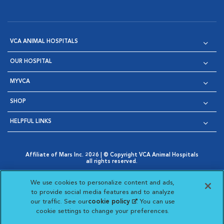
VCA ANIMAL HOSPITALS
OUR HOSPITAL
MYVCA
SHOP
HELPFUL LINKS
Affiliate of Mars Inc. 2026 | © Copyright VCA Animal Hospitals
all rights reserved.
Privacy Policy
|
Terms & Conditions
|
Web Accessibility
|
Opens in New Window
AdChoices
|
Cookie Notice
|
Cookies Settings
|
We use cookies to personalize content and ads,
Opens in New Window
Opens in New Window
Your Privacy Choices
to provide social media features and to analyze
Opens in New Window
our traffic. See our
cookie policy
(opens in a new
. You can use
Visit VCA Animal Hospitals on
Visit VCA Animal Hospita
Visit VCA Animal H
Visit VCA Ani
cookie settings to change your preferences.
tab)