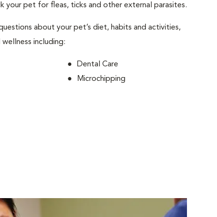
ck your pet for fleas, ticks and other external parasites.
 questions about your pet’s diet, habits and activities,
 wellness including:
Dental Care
Microchipping