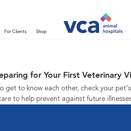
For Clients
Shop
eparing for Your First Veterinary Vi
us to get to know each other, check your pet
care to help prevent against future illnesses