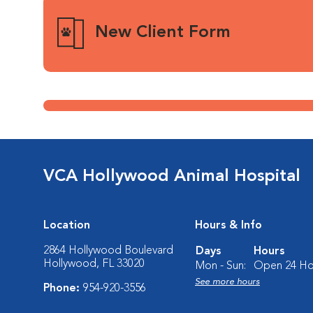
New Client Form
VCA Hollywood Animal Hospital
Location
Hours & Info
2864 Hollywood Boulevard
Days
Hours
Hollywood, FL 33020
Mon - Sun:
Open 24 Ho
See more hours
Phone:
954-920-3556