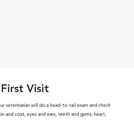
First Visit
your veterinarian will do a head-to-tail exam and check
skin and coat, eyes and ears, teeth and gums, heart,