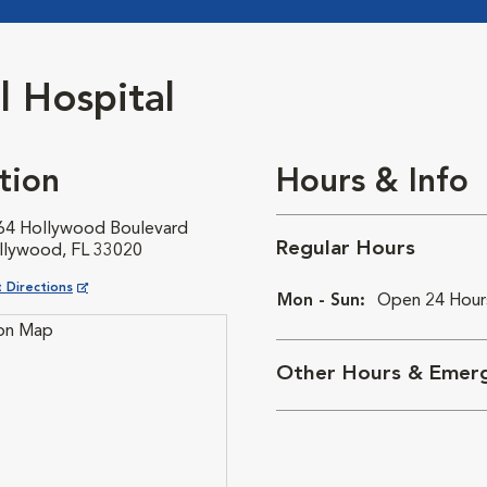
 Hospital
tion
Hours & Info
64 Hollywood Boulevard
Regular Hours
llywood, FL 33020
ns in New Window
 Directions
Mon - Sun:
Open 24 Hour
Other Hours & Emerg