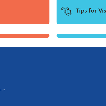
Tips for Vi
urs