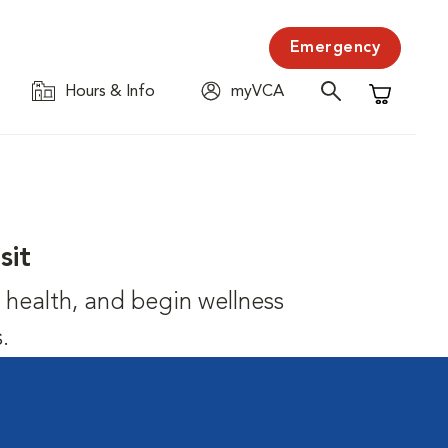
Emergency
Hours & Info
myVCA
Shopping C
sit
's health, and begin wellness
.