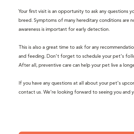
Your first visit is an opportunity to ask any questions
breed. Symptoms of many hereditary conditions are n
awareness is important for early detection.
This is also a great time to ask for any recommendation
and feeding. Don't forget to schedule your pet's foll
After all, preventive care can help your pet live a longe
If you have any questions at all about your pet's upcom
contact us. We're looking forward to seeing you and 