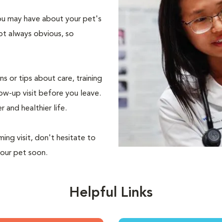
 you may have about your pet's
ot always obvious, so
s or tips about care, training
ow-up visit before you leave.
r and healthier life.
ing visit, don't hesitate to
your pet soon.
Helpful Links