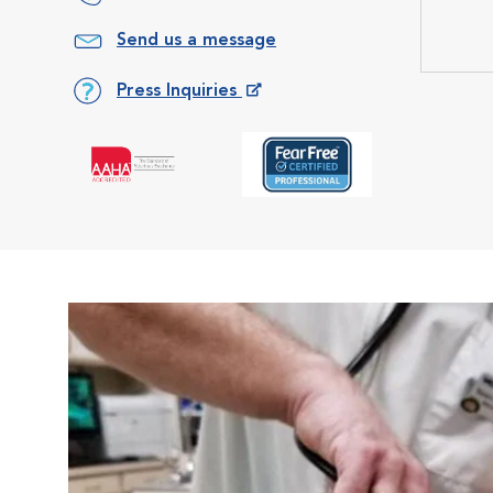
Send us a message
Press Inquiries
Opens in New Window