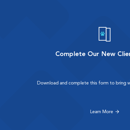
Complete Our New Clie
Download and complete this form to bring wit
Learn More