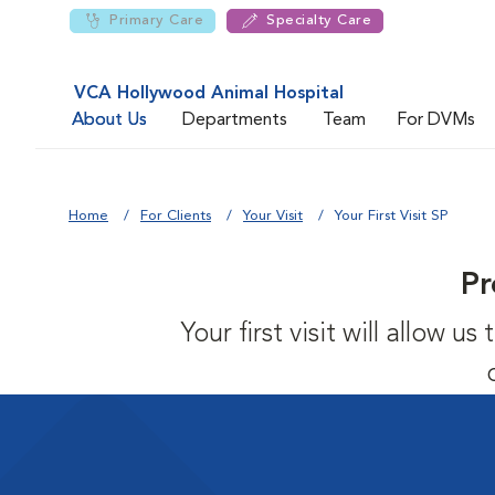
Primary Care
Specialty Care
VCA Hollywood Animal Hospital
About Us
Departments
Team
For DVMs
Home
For Clients
Your Visit
Your First Visit SP
Pr
Your first visit will allow 