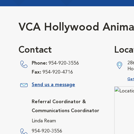
VCA Hollywood Animal
Contact
Loca
28
Phone:
954-920-3556
Ho
Fax:
954-920-4716
Ope
Get
Send us a message
Referral Coordinator &
Communications Coordinator
Linda Ream
954-920-3556