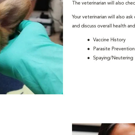
The veterinarian will also che
Your veterinarian will also ask
and discuss overall health and
Vaccine History
Parasite Prevention
Spaying/Neutering