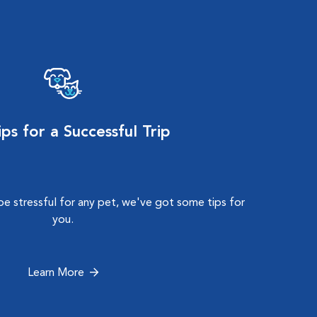
ps for a Successful Trip
e stressful for any pet, we've got some tips for
you.
Learn More