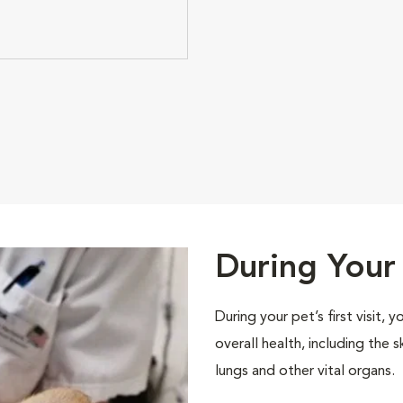
During Your 
During your pet’s first visit, 
overall health, including the 
lungs and other vital organs.