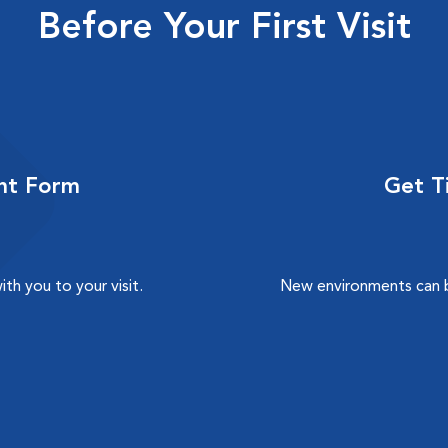
Before Your First Visit
nt Form
Get Ti
h you to your visit.
New environments can b