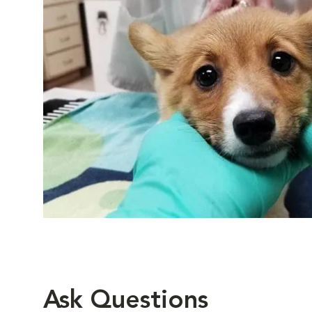
Ask Questions