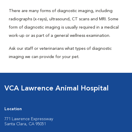
There are many forms of diagnostic imaging, including
radiographs (x-rays), ultrasound, CT scans and MRI. Some
form of diagnostic imaging is usually required in a medical
work-up or as part of a general wellness examination.
Ask our staff or veterinarians what types of diagnostic
imaging we can provide for your pet.
VCA Lawrence Animal Hospital
Location
771 Lawrence Expressway
Santa Clara, CA 95051