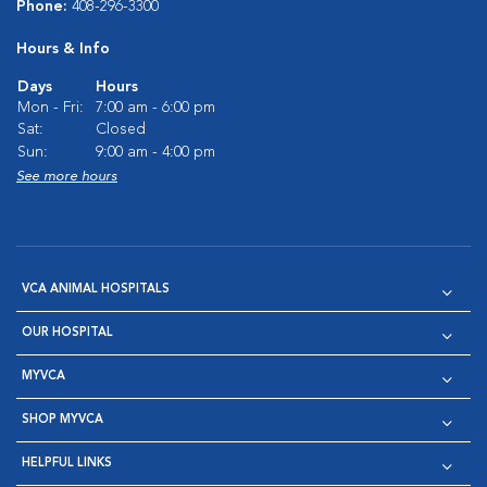
Phone:
408-296-3300
Hours & Info
Days
Hours
Mon - Fri:
7:00 am - 6:00 pm
Sat:
Closed
Sun:
9:00 am - 4:00 pm
See more hours
VCA ANIMAL HOSPITALS
OUR HOSPITAL
MYVCA
SHOP MYVCA
HELPFUL LINKS