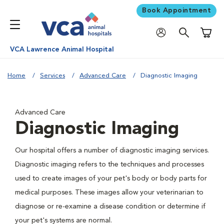
Book Appointment
Shoppi
VCA Lawrence Animal Hospital
Home
Services
Advanced Care
Diagnostic Imaging
Advanced Care
Diagnostic Imaging
Our hospital offers a number of diagnostic imaging services.
Diagnostic imaging refers to the techniques and processes
used to create images of your pet's body or body parts for
medical purposes. These images allow your veterinarian to
diagnose or re-examine a disease condition or determine if
your pet's systems are normal.