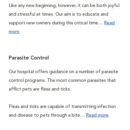
Like any new beginning, however, it can be both joyful
and stressful at times. Our aim is to educate and
support new owners during this critical time....
Read
more
Parasite Control
Our hospital offers guidance on a number of parasite
control programs. The most common parasites that
afflict pets are fleas and ticks.
Fleas and ticks are capable of transmitting infection
and disease to pets through a bite....
Read more