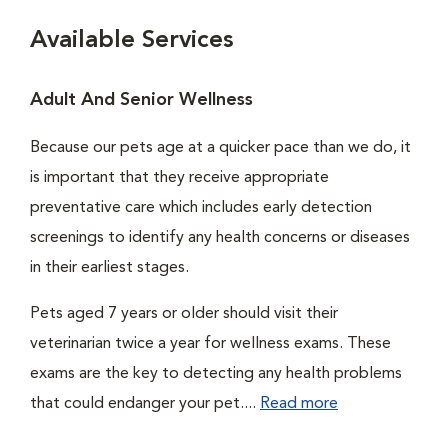
Available Services
Adult And Senior Wellness
Because our pets age at a quicker pace than we do, it
is important that they receive appropriate
preventative care which includes early detection
screenings to identify any health concerns or diseases
in their earliest stages.
Pets aged 7 years or older should visit their
veterinarian twice a year for wellness exams. These
exams are the key to detecting any health problems
that could endanger your pet....
Read more