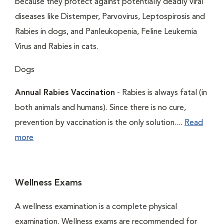
because they protect against potentially deadly viral
diseases like Distemper, Parvovirus, Leptospirosis and
Rabies in dogs, and Panleukopenia, Feline Leukemia
Virus and Rabies in cats.
Dogs
Annual Rabies Vaccination
- Rabies is always fatal (in
both animals and humans). Since there is no cure,
prevention by vaccination is the only solution....
Read
more
Wellness Exams
A wellness examination is a complete physical
examination. Wellness exams are recommended for