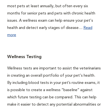
most pets at least annually, but often every six
months for senior pets and pets with chronic health
issues. A wellness exam can help ensure your pet's
health and detect early stages of disease....
Read
more
Wellness Testing
Wellness tests are important to assist the veterinarians
in creating an overall portfolio of your pet's health.
By including blood tests in your pet’s routine exams, it
is possible to create a wellness “baseline” against
which future testing can be compared. This can help
make it easier to detect any potential abnormalities or