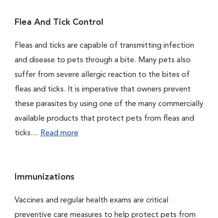
Flea And Tick Control
Fleas and ticks are capable of transmitting infection
and disease to pets through a bite. Many pets also
suffer from severe allergic reaction to the bites of
fleas and ticks. It is imperative that owners prevent
these parasites by using one of the many commercially
available products that protect pets from fleas and
ticks....
Read more
Immunizations
Vaccines and regular health exams are critical
preventive care measures to help protect pets from