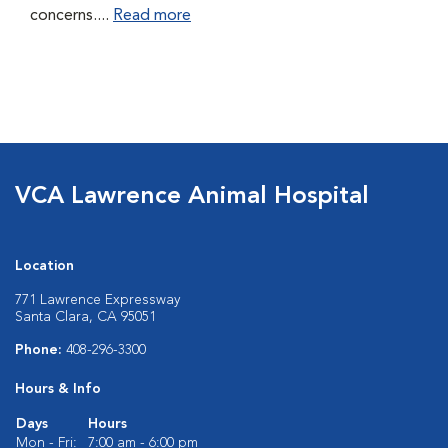
concerns....
Read more
VCA Lawrence Animal Hospital
Location
771 Lawrence Expressway
Santa Clara, CA 95051
Phone:
408-296-3300
Hours & Info
Days
Hours
Mon - Fri:
7:00 am - 6:00 pm