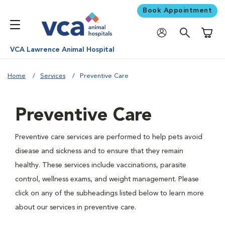
Book Appointment
Shoppi
VCA Lawrence Animal Hospital
Home
Services
Preventive Care
Preventive Care
Preventive care services are performed to help pets avoid
disease and sickness and to ensure that they remain
healthy. These services include vaccinations, parasite
control, wellness exams, and weight management. Please
click on any of the subheadings listed below to learn more
about our services in preventive care.