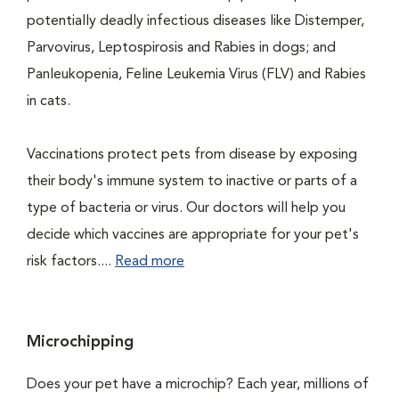
potentially deadly infectious diseases like Distemper,
Parvovirus, Leptospirosis and Rabies in dogs; and
Panleukopenia, Feline Leukemia Virus (FLV) and Rabies
in cats.
Vaccinations protect pets from disease by exposing
their body's immune system to inactive or parts of a
type of bacteria or virus. Our doctors will help you
decide which vaccines are appropriate for your pet's
risk factors....
Read more
Microchipping
Does your pet have a microchip? Each year, millions of