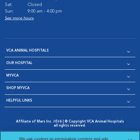
Sat:
Closed
Sun:
9:00 am - 4:00 pm
See more hours
VCA ANIMAL HOSPITALS
OUR HOSPITAL
MYVCA
SHOP MYVCA
HELPFUL LINKS
Affiliate of Mars Inc. 2026 | © Copyright VCA Animal Hospitals
all rights reserved.
Privacy Policy
|
Terms & Conditions
|
Web Accessibility
|
Opens in New Window
AdChoices
|
Cookie Notice
|
Cookies Settings
|
We use cookies to personalize content and ads,