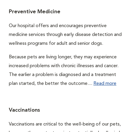
Preventive Medicine
Our hospital offers and encourages preventive
medicine services through early disease detection and
wellness programs for adult and senior dogs.
Because pets are living longer, they may experience
increased problems with chronic illnesses and cancer.
The earlier a problem is diagnosed and a treatment
plan started, the better the outcome....
Read more
Vaccinations
Vaccinations are critical to the well-being of our pets,