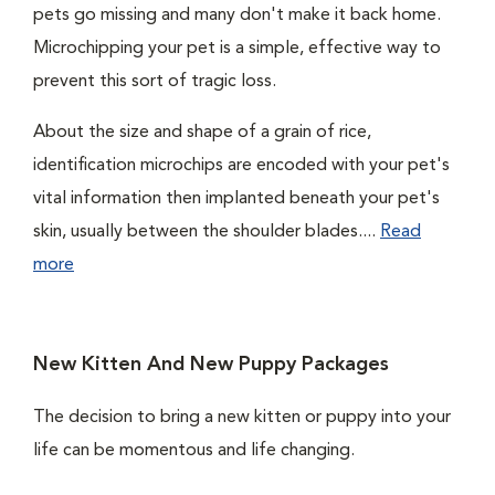
pets go missing and many don't make it back home.
Microchipping your pet is a simple, effective way to
prevent this sort of tragic loss.
About the size and shape of a grain of rice,
identification microchips are encoded with your pet's
vital information then implanted beneath your pet's
skin, usually between the shoulder blades....
Read
more
New Kitten And New Puppy Packages
The decision to bring a new kitten or puppy into your
life can be momentous and life changing.