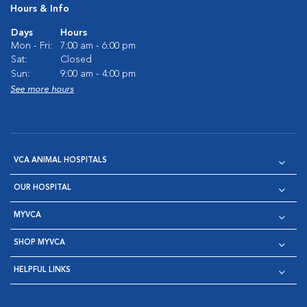
Hours & Info
Days
Hours
Mon - Fri:
7:00 am - 6:00 pm
Sat:
Closed
Sun:
9:00 am - 4:00 pm
See more hours
VCA ANIMAL HOSPITALS
OUR HOSPITAL
MYVCA
SHOP MYVCA
HELPFUL LINKS