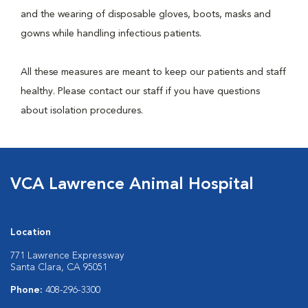
and the wearing of disposable gloves, boots, masks and
gowns while handling infectious patients.
All these measures are meant to keep our patients and staff
healthy. Please contact our staff if you have questions
about isolation procedures.
VCA Lawrence Animal Hospital
Location
771 Lawrence Expressway
Santa Clara, CA 95051
Phone:
408-296-3300