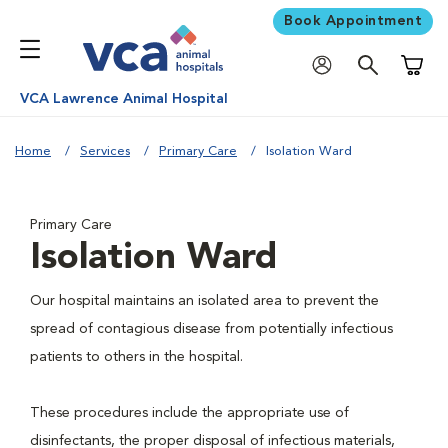
Book Appointment
Shoppi
VCA Lawrence Animal Hospital
Home
Services
Primary Care
Isolation Ward
Primary Care
Isolation Ward
Our hospital maintains an isolated area to prevent the
spread of contagious disease from potentially infectious
patients to others in the hospital.
These procedures include the appropriate use of
disinfectants, the proper disposal of infectious materials,