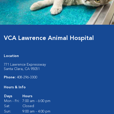
VCA Lawrence Animal Hospital
Location
771 Lawrence Expressway
Santa Clara, CA 95051
Phone:
408-296-3300
Hours & Info
Days
Hours
Mon - Fri:
7:00 am - 6:00 pm
Sat:
Closed
Sun:
9:00 am - 4:00 pm