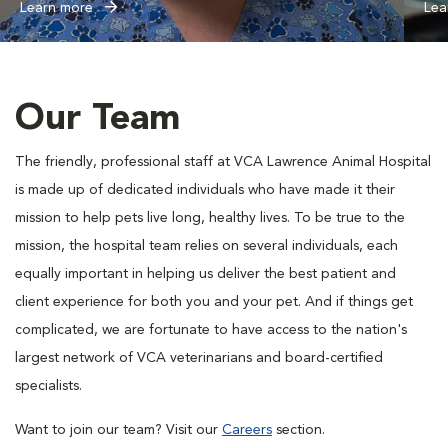
Learn more
Lea
Our Team
The friendly, professional staff at VCA Lawrence Animal Hospital
is made up of dedicated individuals who have made it their
mission to help pets live long, healthy lives. To be true to the
mission, the hospital team relies on several individuals, each
equally important in helping us deliver the best patient and
client experience for both you and your pet. And if things get
complicated, we are fortunate to have access to the nation's
largest network of VCA veterinarians and board-certified
specialists.
Want to join our team? Visit our
Careers
section.