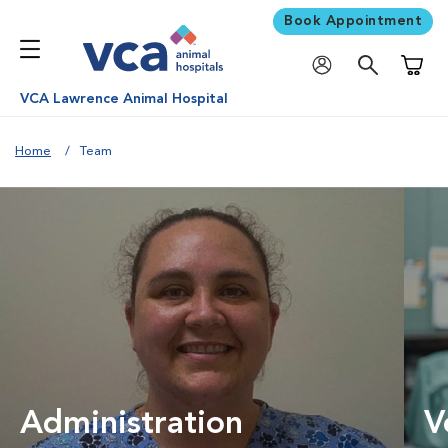
Book Appointment
Shoppi
VCA Lawrence Animal Hospital
Home
Team
Administration
V