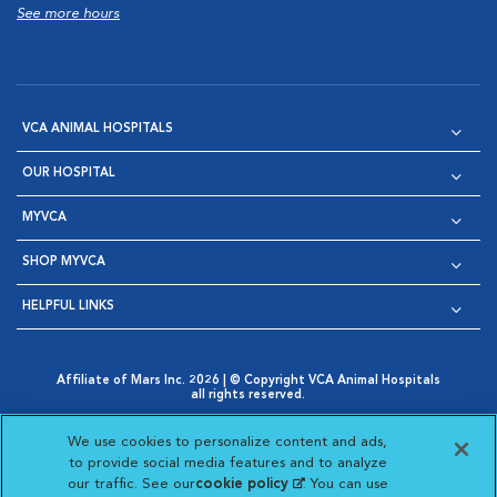
See more hours
VCA ANIMAL HOSPITALS
OUR HOSPITAL
MYVCA
SHOP MYVCA
HELPFUL LINKS
Affiliate of Mars Inc. 2026 | © Copyright VCA Animal Hospitals
all rights reserved.
Privacy Policy
|
Terms & Conditions
|
Web Accessibility
|
Opens in New Window
AdChoices
|
Cookie Notice
|
Cookies Settings
|
We use cookies to personalize content and ads,
Opens in New Window
Opens in New Window
Your Privacy Choices
to provide social media features and to analyze
Opens in New Window
our traffic. See our
cookie policy
(opens in a new
. You can use