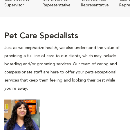
Supervisor
Representative
Representative
Repre
Pet Care Specialists
Just as we emphasize health, we also understand the value of
providing a full line of care to our clients, which may include
boarding and/or grooming services. Our team of caring and
compassionate staff are here to offer your pets exceptional
services that keep them feeling and looking their best while
you're away.