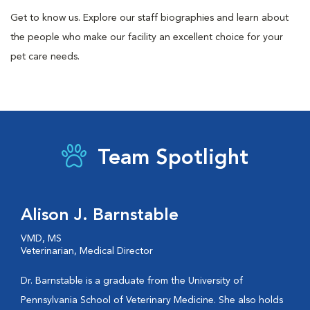
Get to know us. Explore our staff biographies and learn about
the people who make our facility an excellent choice for your
pet care needs.
Team Spotlight
Alison J. Barnstable
VMD, MS
Veterinarian, Medical Director
Dr. Barnstable is a graduate from the University of
Pennsylvania School of Veterinary Medicine. She also holds