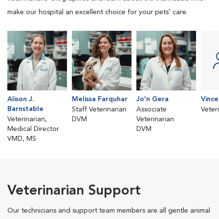
make our hospital an excellent choice for your pets' care.
Alison J.
Melissa Farquhar
Jo'n Gera
Vinc
Barnstable
Staff Veterinarian
Associate
Veter
Veterinarian,
DVM
Veterinarian
Medical Director
DVM
VMD, MS
Veterinarian Support
Our technicians and support team members are all gentle animal