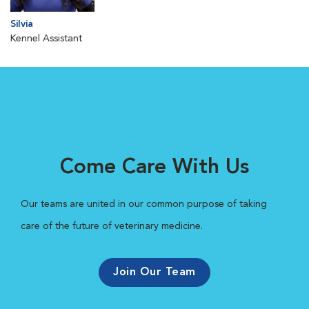
Silvia
Kennel Assistant
Come Care With Us
Our teams are united in our common purpose of taking
care of the future of veterinary medicine.
Join Our Team