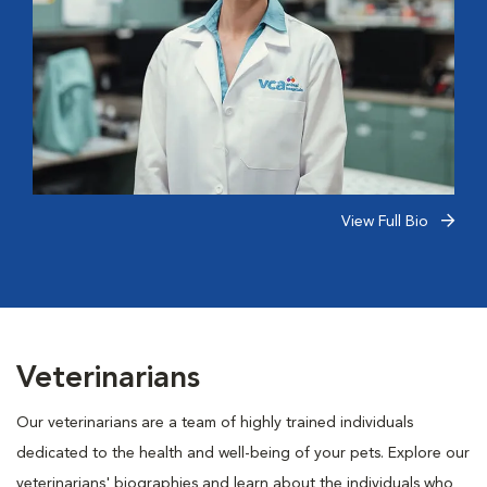
View Full Bio
Veterinarians
Our veterinarians are a team of highly trained individuals
dedicated to the health and well-being of your pets. Explore our
veterinarians' biographies and learn about the individuals who