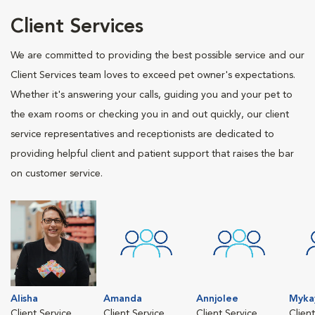
Client Services
We are committed to providing the best possible service and our
Client Services team loves to exceed pet owner's expectations.
Whether it's answering your calls, guiding you and your pet to
the exam rooms or checking you in and out quickly, our client
service representatives and receptionists are dedicated to
providing helpful client and patient support that raises the bar
on customer service.
Alisha
Amanda
Annjolee
Myka
Client Service
Client Service
Client Service
Clien