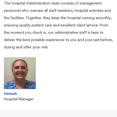
The hospital Administration team consists of management
personnel who oversee all staff members, hospital activities and
the facilities. Together, they keep the hospital running smoothly,
ensuring quality patient care and excellent client service. From
the moment you check in, our administrative staff is here to
deliver the best possible experience to you and your pet before,
during and after your visit.
Hannah
Hospital Manager