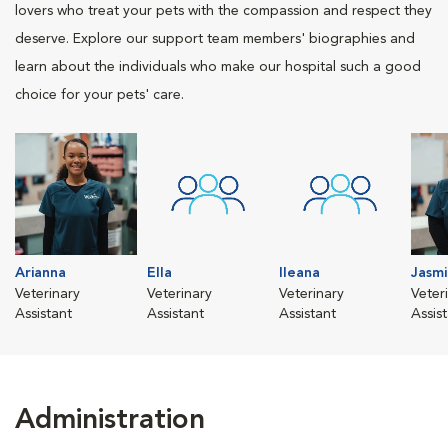
lovers who treat your pets with the compassion and respect they
deserve. Explore our support team members' biographies and
learn about the individuals who make our hospital such a good
choice for your pets' care.
Arianna
Ella
Ileana
Jasmi
Veterinary
Veterinary
Veterinary
Veter
Assistant
Assistant
Assistant
Assis
Administration