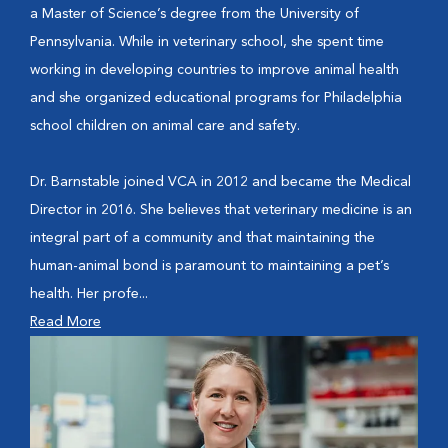
a Master of Science’s degree from the University of
Pennsylvania. While in veterinary school, she spent time
working in developing countries to improve animal health
and she organized educational programs for Philadelphia
school children on animal care and safety.
Dr. Barnstable joined VCA in 2012 and became the Medical
Director in 2016. She believes that veterinary medicine is an
integral part of a community and that maintaining the
human-animal bond is paramount to maintaining a pet’s
health. Her profe...
Read More