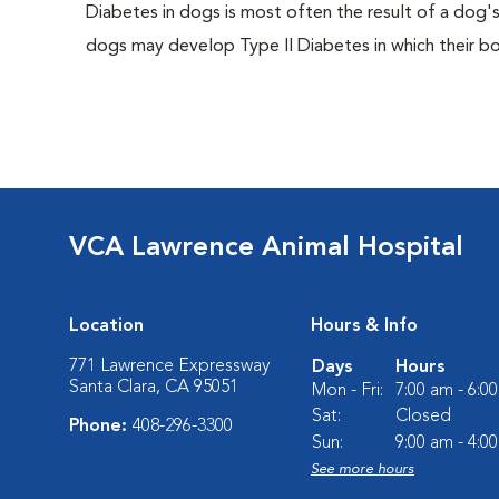
Diabetes in dogs is most often the result of a dog's
dogs may develop Type II Diabetes in which their bodi
VCA Lawrence Animal Hospital
Location
Hours & Info
771 Lawrence Expressway
Days
Hours
Santa Clara, CA 95051
Mon - Fri:
7:00 am - 6:0
Sat:
Closed
Phone:
408-296-3300
Sun:
9:00 am - 4:0
See more hours