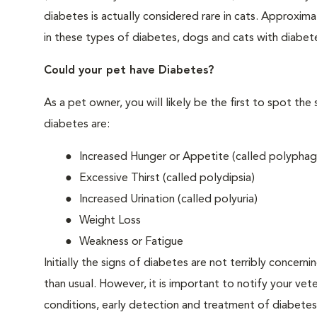
diabetes is actually considered rare in cats. Approxim
in these types of diabetes, dogs and cats with diabet
Could your pet have Diabetes?
As a pet owner, you will likely be the first to spo
diabetes are:
Increased Hunger or Appetite (called polyphag
Excessive Thirst (called polydipsia)
Increased Urination (called polyuria)
Weight Loss
Weakness or Fatigue
Initially the signs of diabetes are not terribly concern
than usual. However, it is important to notify your vet
conditions, early detection and treatment of diabet