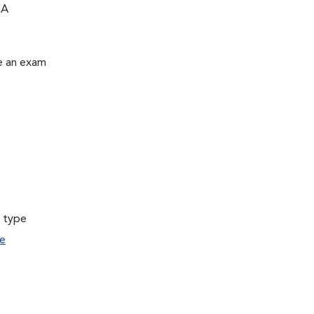
CA
le an exam
a type
e