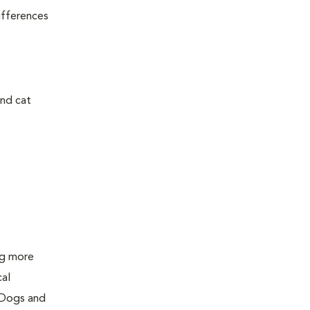
ifferences
and cat
ing more
cal
 Dogs and