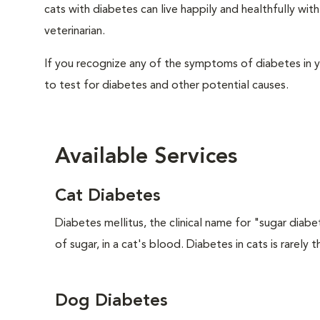
cats with diabetes can live happily and healthfully w
veterinarian.
If you recognize any of the symptoms of diabetes in y
to test for diabetes and other potential causes.
Available Services
Cat Diabetes
Diabetes mellitus, the clinical name for "sugar diabe
of sugar, in a cat's blood. Diabetes in cats is rarely t
Dog Diabetes