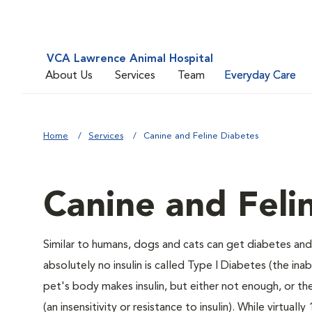
VCA Lawrence Animal Hospital
About Us
Services
Team
Everyday Care
Home
Services
Canine and Feline Diabetes
Canine and Feli
Similar to humans, dogs and cats can get diabetes and 
absolutely no insulin is called Type I Diabetes (the ina
pet's body makes insulin, but either not enough, or ther
(an insensitivity or resistance to insulin). While virtu