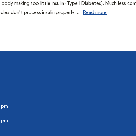
 body making too little insulin (Type I Diabetes). Much less co
es don't process insulin properly. ....
Read more
0 pm
0 pm