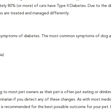
ately 80% (or more) of cats have Type II Diabetes. Due to the d
es are treated and managed differently.
t the symptoms of diabetes. The most common symptoms of dog 
ia)
ing to most pet owners as their pet is often just eating or drink
erinarian if you detect any of these changes. As with most medi
es is recommended for the best possible outcome for your pet.