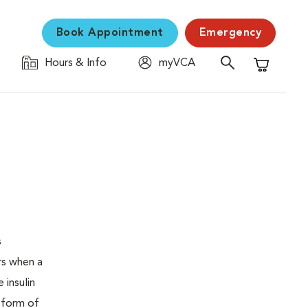
Book Appointment
Emergency
Hours & Info
myVCA
Shopping C
s
urs when a
 insulin
s form of