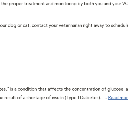
ith the proper treatment and monitoring by both you and your V
our dog or cat, contact your veterinarian right away to schedu
tes," is a condition that affects the concentration of glucose, 
he result of a shortage of insulin (Type I Diabetes). ....
Read mor