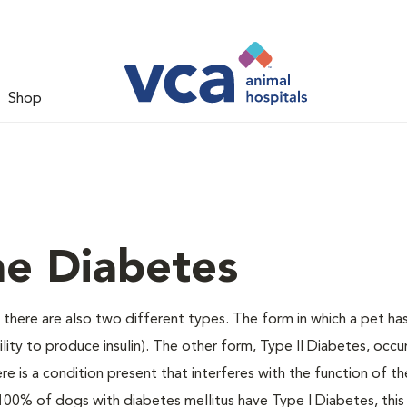
Shop
ne Diabetes
there are also two different types. The form in which a pet ha
bility to produce insulin). The other form, Type II Diabetes, occ
e is a condition present that interferes with the function of the
ally 100% of dogs with diabetes mellitus have Type I Diabetes, thi