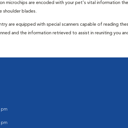
tion microchips are encoded with your pet's vital information th
e shoulder blades.
untry are equipped with special scanners capable of reading the
anned and the information retrieved to assist in reuniting you an
0 pm
0 pm