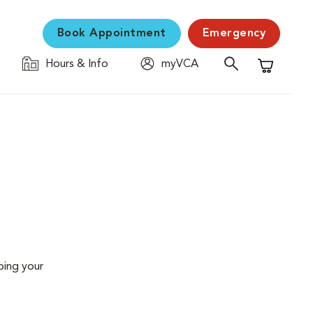
Book Appointment
Emergency
Hours & Info
myVCA
Shopping C
ping your