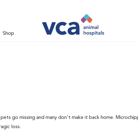
Shop
of pets go missing and many don't make it back home. Microchip
ragic loss.