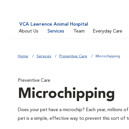
VCA Lawrence Animal Hospital
About Us
Services
Team
Everyday Care
Home
Services
Preventive Care
Microchipping
Preventive Care
Microchipping
Does your pet have a microchip? Each year, millions 
pet is a simple, effective way to prevent this sort of t