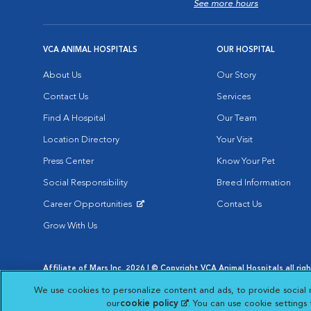
See more hours
VCA ANIMAL HOSPITALS
OUR HOSPITAL
About Us
Our Story
Contact Us
Services
Find A Hospital
Our Team
Location Directory
Your Visit
Press Center
Know Your Pet
Social Responsibility
Breed Information
Career Opportunities
Contact Us
Opens in New Window
Grow With Us
Affiliate of Mars Inc. 2026 | © Copyright VCA Animal Hospitals all rig
Privacy Policy
|
Terms & Conditions
|
Web Accessibility
|
AdChoic
We use cookies to personalize content and ads, to provide social 
Opens in New Window
Opens in
Your Privacy Choices
Opens in New Window
our
cookie policy
(opens in a new tab)
. You can use cookie settings