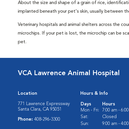
About the size and shape of a grain of rice, identifica
implanted beneath your pet's skin, usually between th
Veterinary hospitals and animal shelters across the co
microchips. If your pet is lost, the microchip can be sc
pet.
VCA Lawrence Animal Hospital
Location
Hours & Info
771 Lawrence Expressway
Days
Hours
Santa Clara, CA 95051
Mon - Fri:
7:00 am - 6:0
Sat:
Closed
Phone:
408-296-3300
Sun:
9:00 am - 4:0