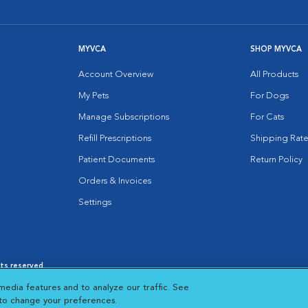
MYVCA
SHOP MYVCA
Account Overview
All Products
My Pets
For Dogs
Manage Subscriptions
For Cats
Refill Prescriptions
Shipping Rate
Patient Documents
Return Policy
Orders & Invoices
Settings
hts reserved.
es
|
Cookie Notice
|
Cookies Settings
|
media features and to analyze our traffic. See
 New Window
Opens in New Window
 to change your preferences.