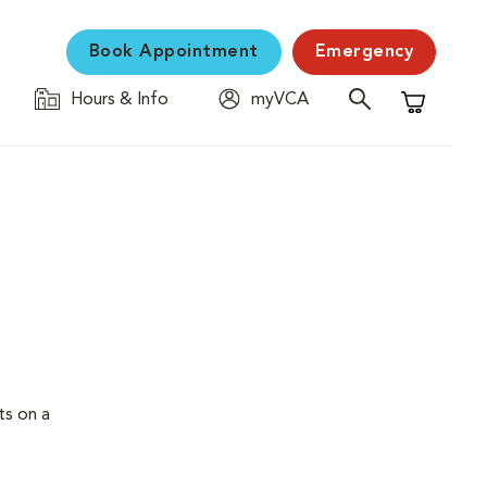
Book Appointment
Emergency
Hours & Info
myVCA
Shopping C
ts on a