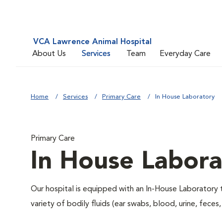
VCA Lawrence Animal Hospital
About Us
Services
Team
Everyday Care
Home
Services
Primary Care
In House Laboratory
Primary Care
In House Labora
Our hospital is equipped with an In-House Laboratory t
variety of bodily fluids (ear swabs, blood, urine, feces