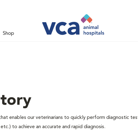
Shop
tory
hat enables our veterinarians to quickly perform diagnostic tes
, etc.) to achieve an accurate and rapid diagnosis.