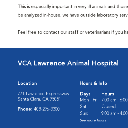
This is especially important in very ill animals and t
be analyzed in-house, we have outside laboratory serv
Feel free to contact our staff or veterinarians if you 
VCA Lawrence Animal Hospital
Location
Hours & Info
771 Lawrence Expressway
Days
Hours
Santa Clara, CA 95051
Mon - Fri:
7:00 am - 6:0
Sat:
Closed
Phone:
408-296-3300
Sun:
9:00 am - 4:0
See more hours