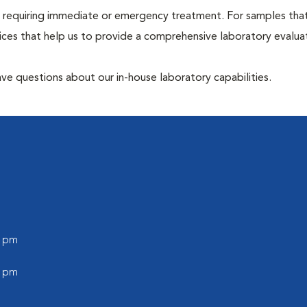
hose requiring immediate or emergency treatment. For samples tha
ices that help us to provide a comprehensive laboratory evalua
have questions about our in-house laboratory capabilities.
0 pm
0 pm