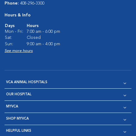
Phone:
408-296-3300
Hours & Info
Days
Hours
Mon - Fri:
7:00 am - 6:00 pm
Sat:
Closed
Sun:
9:00 am - 4:00 pm
See more hours
VCA ANIMAL HOSPITALS
OUR HOSPITAL
MYVCA
SHOP MYVCA
HELPFUL LINKS