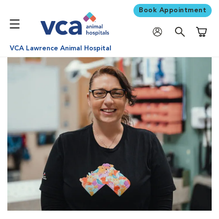
Book Appointment
Shoppi
VCA Lawrence Animal Hospital