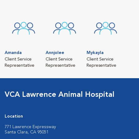
Amanda
Annjolee
Mykayla
Client Service
Client Service
Client Service
Representative
Representative
Representative
VCA Lawrence Animal Hospital
Location
771 Lawrence Expressway
Santa Clara, CA 95051