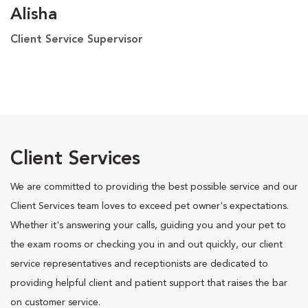
Alisha
Client Service Supervisor
Client Services
We are committed to providing the best possible service and our
Client Services team loves to exceed pet owner's expectations.
Whether it's answering your calls, guiding you and your pet to
the exam rooms or checking you in and out quickly, our client
service representatives and receptionists are dedicated to
providing helpful client and patient support that raises the bar
on customer service.