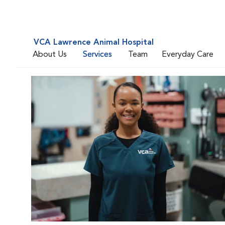
VCA Lawrence Animal Hospital
About Us
Services
Team
Everyday Care