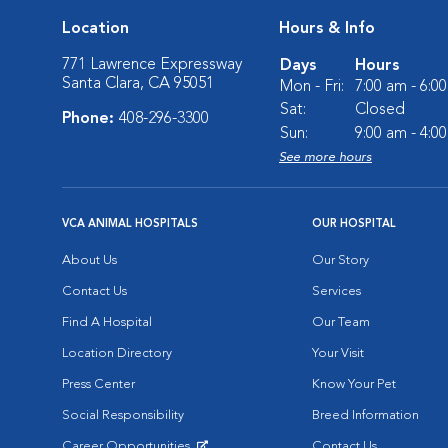
Location
Hours & Info
771 Lawrence Expressway
Days
Hours
Santa Clara, CA 95051
Mon - Fri:
7:00 am - 6:0
Sat:
Closed
Phone:
408-296-3300
Sun:
9:00 am - 4:0
See more hours
VCA ANIMAL HOSPITALS
OUR HOSPITAL
About Us
Our Story
Contact Us
Services
Find A Hospital
Our Team
Location Directory
Your Visit
Press Center
Know Your Pet
Social Responsibility
Breed Information
Career Opportunities
Contact Us