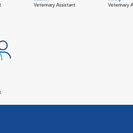
t
Veterinary Assistant
Veterinary A
t