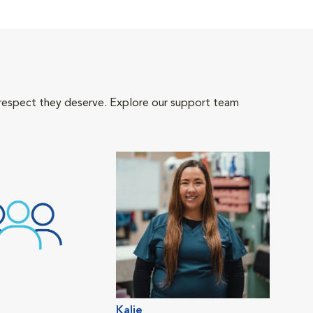
 respect they deserve. Explore our support team
Kalie