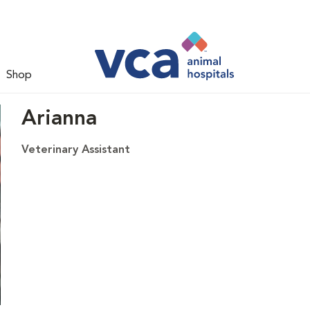
Shop
Arianna
Veterinary Assistant