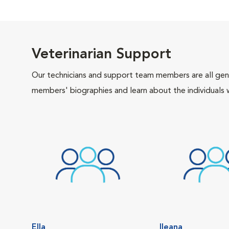
Veterinarian Support
Our technicians and support team members are all gen
members' biographies and learn about the individuals 
Ella
Ileana