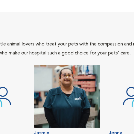
tle animal lovers who treat your pets with the compassion and
who make our hospital such a good choice for your pets' care.
Jasmin
Jenny