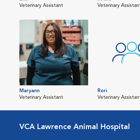
Veterinary Assistant
Veterinary Assistan
Maryann
Rori
Veterinary Assistant
Veterinary Assistan
VCA Lawrence Animal Hospital