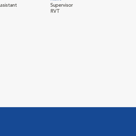
ssistant
Supervisor
RVT