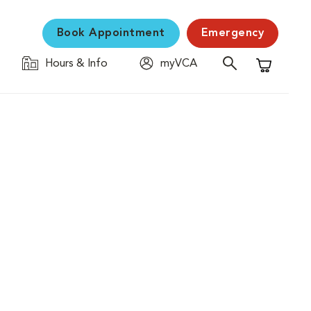
Book Appointment
Emergency
Hours & Info
myVCA
Shopping C