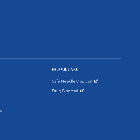
HELPFUL LINKS
Safe Needle Disposal
Opens in New Window
Drug Disposal
Opens in New Window
s