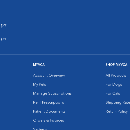
0 pm
0 pm
MYVCA
SHOP MYVCA
Account Overview
All Products
My Pets
For Dogs
Manage Subscriptions
For Cats
Refill Prescriptions
Shipping Rate
Patient Documents
Return Policy
Orders & Invoices
Settings