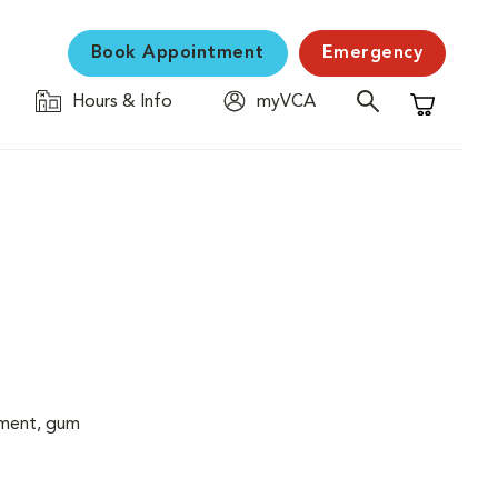
Book Appointment
Emergency
Hours & Info
myVCA
Shopping C
cement, gum