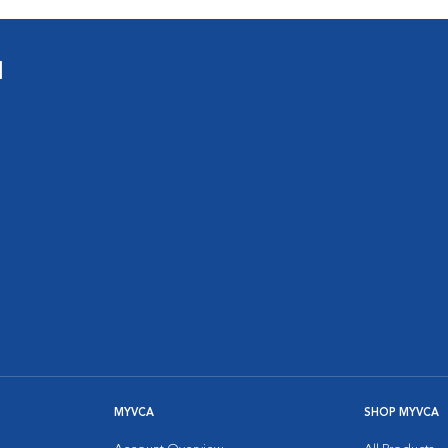
l
MYVCA
SHOP MYVCA