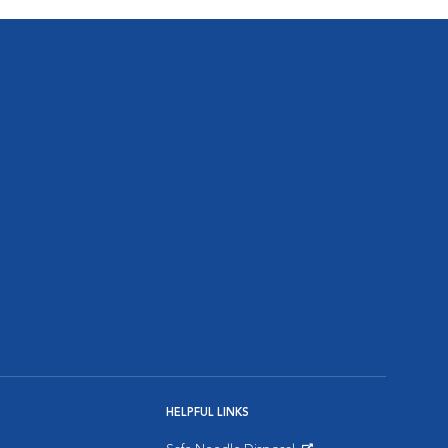
HELPFUL LINKS