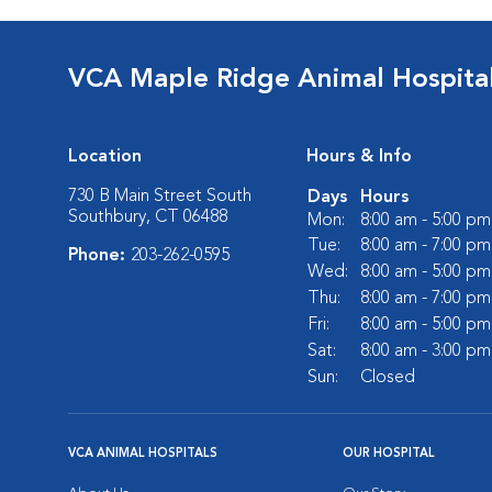
VCA Maple Ridge Animal Hospita
Location
Hours & Info
730 B Main Street South
Days
Hours
Southbury, CT 06488
Mon:
8:00 am - 5:00 pm
Tue:
8:00 am - 7:00 pm
Phone:
203-262-0595
Wed:
8:00 am - 5:00 pm
Thu:
8:00 am - 7:00 pm
Fri:
8:00 am - 5:00 pm
Sat:
8:00 am - 3:00 pm
Sun:
Closed
VCA ANIMAL HOSPITALS
OUR HOSPITAL