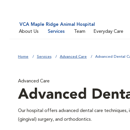
VCA Maple Ridge Animal Hospital
About Us
Services
Team
Everyday Care
Home
Services
Advanced Care
Advanced Dental C
Advanced Care
Advanced Denta
Our hospital offers advanced dental care techniques, i
(gingival) surgery, and orthodontics.