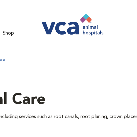
Shop
are
l Care
ncluding services such as root canals, root planing, crown pla