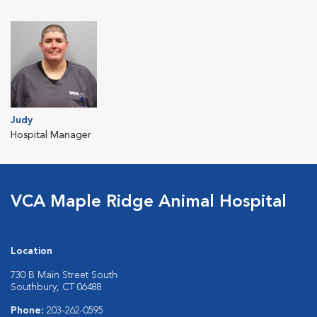
Judy
Hospital Manager
VCA Maple Ridge Animal Hospital
Location
730 B Main Street South
Southbury, CT 06488
Phone:
203-262-0595