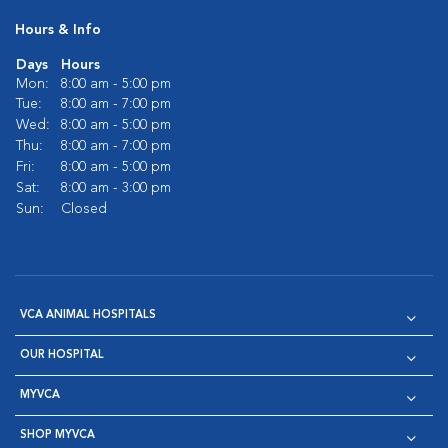
Hours & Info
Days
Hours
Mon:
8:00 am - 5:00 pm
Tue:
8:00 am - 7:00 pm
Wed:
8:00 am - 5:00 pm
Thu:
8:00 am - 7:00 pm
Fri:
8:00 am - 5:00 pm
Sat:
8:00 am - 3:00 pm
Sun:
Closed
VCA ANIMAL HOSPITALS
OUR HOSPITAL
MYVCA
SHOP MYVCA