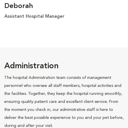
Deborah
Assistant Hospital Manager
Administration
The hospital Administration team consists of management
personnel who oversee all staff members, hospital activities and
the facilities. Together, they keep the hospital running smoothly,
ensuring quality patient care and excellent client service. From
the moment you check in, our administrative staff is here to
deliver the best possible experience to you and your pet before,
during and after your visit.