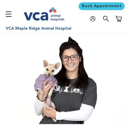
Book Appointment
Shoppi
VCA Maple Ridge Animal Hospital