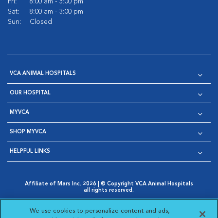
Fri:
8:00 am - 5:00 pm
Sat:
8:00 am - 3:00 pm
Sun:
Closed
VCA ANIMAL HOSPITALS
OUR HOSPITAL
MYVCA
SHOP MYVCA
HELPFUL LINKS
Affiliate of Mars Inc. 2026 | © Copyright VCA Animal Hospitals
all rights reserved.
Privacy Policy
|
Terms & Conditions
|
Web Accessibility
|
Opens in New Window
AdChoices
|
Cookie Notice
|
Cookies Settings
|
We use cookies to personalize content and ads,
Opens in New Window
Opens in New Window
Your Privacy Choices