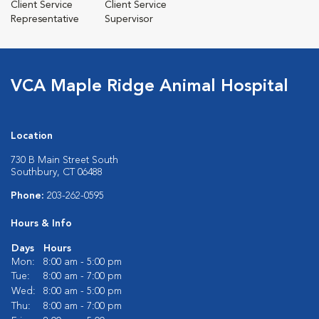
Client Service
Client Service
Representative
Supervisor
VCA Maple Ridge Animal Hospital
Location
730 B Main Street South
Southbury, CT 06488
Phone:
203-262-0595
Hours & Info
Days
Hours
Mon:
8:00 am - 5:00 pm
Tue:
8:00 am - 7:00 pm
Wed:
8:00 am - 5:00 pm
Thu:
8:00 am - 7:00 pm