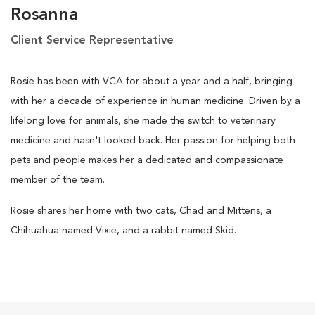
Rosanna
Client Service Representative
Rosie has been with VCA for about a year and a half, bringing
with her a decade of experience in human medicine. Driven by a
lifelong love for animals, she made the switch to veterinary
medicine and hasn't looked back. Her passion for helping both
pets and people makes her a dedicated and compassionate
member of the team.
Rosie shares her home with two cats, Chad and Mittens, a
Chihuahua named Vixie, and a rabbit named Skid.