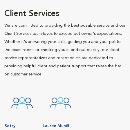
Client Services
We are committed to providing the best possible service and our
Client Services team loves to exceed pet owner's expectations.
Whether it's answering your calls, guiding you and your pet to
the exam rooms or checking you in and out quickly, our client
service representatives and receptionists are dedicated to
providing helpful client and patient support that raises the bar
on customer service.
Betsy
Lauren Munill