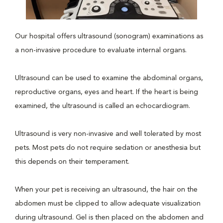
Our hospital offers ultrasound (sonogram) examinations as
a non-invasive procedure to evaluate internal organs.
Ultrasound can be used to examine the abdominal organs,
reproductive organs, eyes and heart. If the heart is being
examined, the ultrasound is called an echocardiogram.
Ultrasound is very non-invasive and well tolerated by most
pets. Most pets do not require sedation or anesthesia but
this depends on their temperament.
When your pet is receiving an ultrasound, the hair on the
abdomen must be clipped to allow adequate visualization
during ultrasound. Gel is then placed on the abdomen and