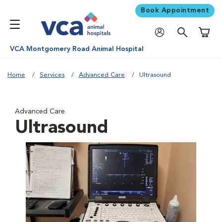
Book Appointment
Shoppi
VCA Montgomery Road Animal Hospital
Home
Services
Advanced Care
Ultrasound
Advanced Care
Ultrasound