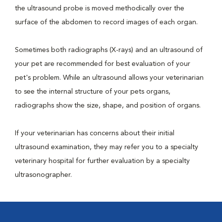
the ultrasound probe is moved methodically over the
surface of the abdomen to record images of each organ.
Sometimes both radiographs (X-rays) and an ultrasound of
your pet are recommended for best evaluation of your
pet's problem. While an ultrasound allows your veterinarian
to see the internal structure of your pets organs,
radiographs show the size, shape, and position of organs.
If your veterinarian has concerns about their initial
ultrasound examination, they may refer you to a specialty
veterinary hospital for further evaluation by a specialty
ultrasonographer.