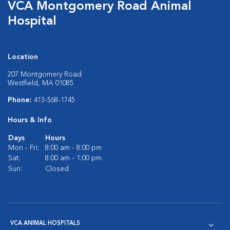
VCA Montgomery Road Animal
Hospital
Location
207 Montgomery Road
Westfield, MA 01085
Phone:
413-568-1745
Hours & Info
Days
Hours
Mon - Fri:
8:00 am - 8:00 pm
Sat:
8:00 am - 1:00 pm
Sun:
Closed
VCA ANIMAL HOSPITALS