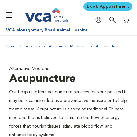
Book Appointment
Shoppi
VCA Montgomery Road Animal Hospital
Home
Services
Alternative Medicine
Acupuncture
Alternative Medicine
Acupuncture
Our hospital offers acupuncture services for your pet and it
may be recommended as a preventative measure or to help
treat disease. Acupuncture is a form of traditional Chinese
medicine that is believed to stimulate the flow of energy
forces that nourish tissues, stimulate blood flow, and
enhance body systems.