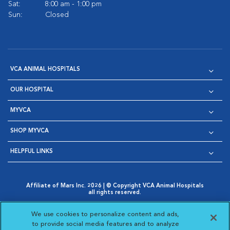
Sat:
8:00 am - 1:00 pm
Sun:
Closed
VCA ANIMAL HOSPITALS
OUR HOSPITAL
MYVCA
SHOP MYVCA
HELPFUL LINKS
Affiliate of Mars Inc. 2026 | © Copyright VCA Animal Hospitals
all rights reserved.
Privacy Policy
|
Terms & Conditions
|
Web Accessibility
|
Opens in New Window
AdChoices
|
Cookie Notice
|
Cookies Settings
|
We use cookies to personalize content and ads,
Opens in New Window
Opens in New Window
Your Privacy Choices
to provide social media features and to analyze
Opens in New Window