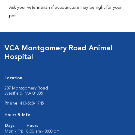
Ask your veterinarian if acupuncture may be right for your
pet.
VCA Montgomery Road Animal
Hospital
Location
207 Montgomery Road
Westfield, MA 01085
Phone:
413-568-1745
Hours & Info
Days
Hours
Mon - Fri:
8:00 am - 8:00 pm