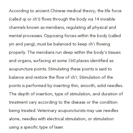
According to ancient Chinese medical theory, the life force
(called qi or ch'i) flows through the body via 14 invisible
channels known as meridians, regulating all physical and
mental processes. Opposing forces within the body (called
yin and yang), must be balanced to keep ch'i flowing
properly. The meridians run deep within the body's tissues
and organs, surfacing at some 360 places identified as
acupuncture points. Stimulating these points is said to
balance and restore the flow of ch'i. Stimulation of the
points is performed by inserting thin, smooth, solid needles.
The depth of insertion, type of stimulation, and duration of
treatment vary according to the disease or the condition
being treated. Veterinary acupuncturists may use needles
alone, needles with electrical stimulation, or stimulation
using a specific type of laser.