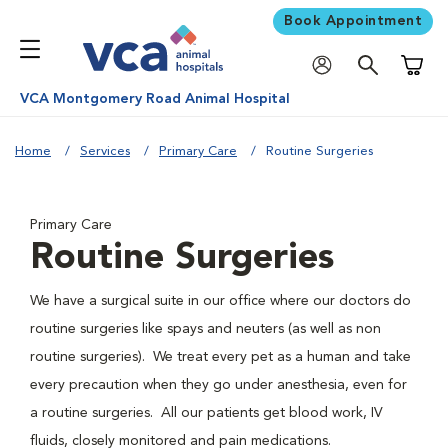
Book Appointment
Shoppi
VCA Montgomery Road Animal Hospital
Home
Services
Primary Care
Routine Surgeries
Primary Care
Routine Surgeries
We have a surgical suite in our office where our doctors do
routine surgeries like spays and neuters (as well as non
routine surgeries). We treat every pet as a human and take
every precaution when they go under anesthesia, even for
a routine surgeries. All our patients get blood work, IV
fluids, closely monitored and pain medications.