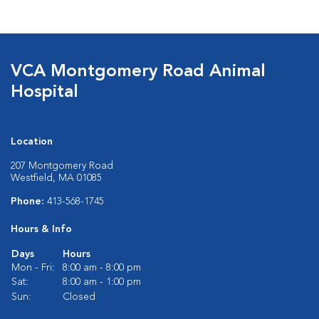
VCA Montgomery Road Animal
Hospital
Location
207 Montgomery Road
Westfield, MA 01085
Phone:
413-568-1745
Hours & Info
Days
Hours
Mon - Fri:
8:00 am - 8:00 pm
Sat:
8:00 am - 1:00 pm
Sun:
Closed