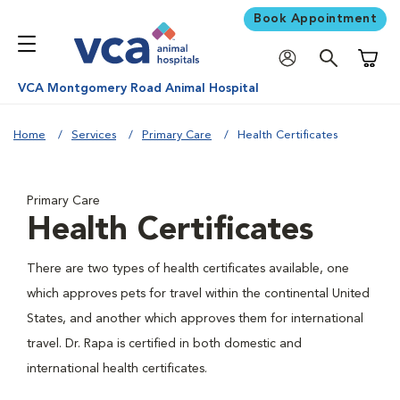
Book Appointment
Shoppi
VCA Montgomery Road Animal Hospital
Home
Services
Primary Care
Health Certificates
Primary Care
Health Certificates
There are two types of health certificates available, one
which approves pets for travel within the continental United
States, and another which approves them for international
travel. Dr. Rapa is certified in both domestic and
international health certificates.