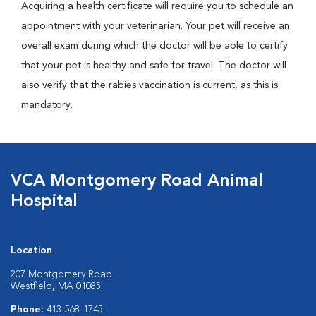
Acquiring a health certificate will require you to schedule an
appointment with your veterinarian. Your pet will receive an
overall exam during which the doctor will be able to certify
that your pet is healthy and safe for travel. The doctor will
also verify that the rabies vaccination is current, as this is
mandatory.
VCA Montgomery Road Animal
Hospital
Location
207 Montgomery Road
Westfield, MA 01085
Phone:
413-568-1745