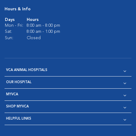
Hours & Info
Days
Hours
Mon - Fri:
8:00 am - 8:00 pm
Sat:
8:00 am - 1:00 pm
Sun:
Closed
VCA ANIMAL HOSPITALS
OUR HOSPITAL
MYVCA
SHOP MYVCA
HELPFUL LINKS