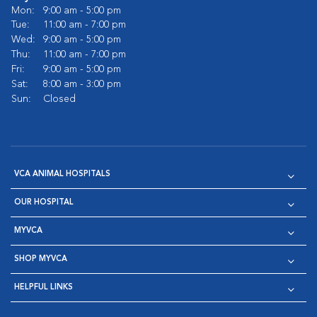
Mon:
9:00 am - 5:00 pm
Tue:
11:00 am - 7:00 pm
Wed:
9:00 am - 5:00 pm
Thu:
11:00 am - 7:00 pm
Fri:
9:00 am - 5:00 pm
Sat:
8:00 am - 3:00 pm
Sun:
Closed
VCA ANIMAL HOSPITALS
OUR HOSPITAL
MYVCA
SHOP MYVCA
HELPFUL LINKS