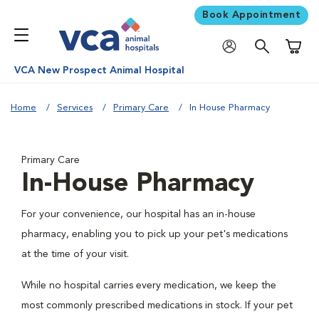
Book Appointment
Shoppi
VCA New Prospect Animal Hospital
Home
Services
Primary Care
In House Pharmacy
Primary Care
In-House Pharmacy
For your convenience, our hospital has an in-house
pharmacy, enabling you to pick up your pet's medications
at the time of your visit.
While no hospital carries every medication, we keep the
most commonly prescribed medications in stock. If your pet