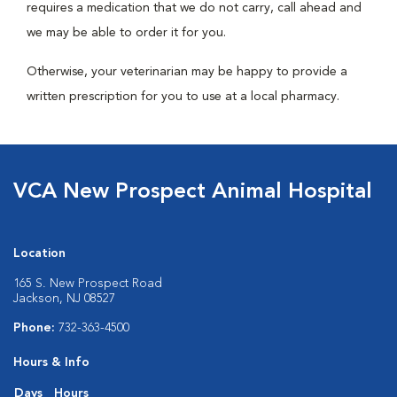
requires a medication that we do not carry, call ahead and
we may be able to order it for you.
Otherwise, your veterinarian may be happy to provide a
written prescription for you to use at a local pharmacy.
VCA New Prospect Animal Hospital
Location
165 S. New Prospect Road
Jackson, NJ 08527
Phone:
732-363-4500
Hours & Info
Days
Hours