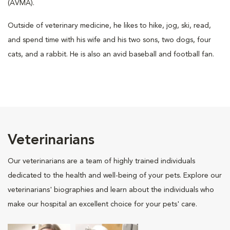
(AVMA).
Outside of veterinary medicine, he likes to hike, jog, ski, read,
and spend time with his wife and his two sons, two dogs, four
cats, and a rabbit. He is also an avid baseball and football fan.
Veterinarians
Our veterinarians are a team of highly trained individuals
dedicated to the health and well-being of your pets. Explore our
veterinarians' biographies and learn about the individuals who
make our hospital an excellent choice for your pets' care.