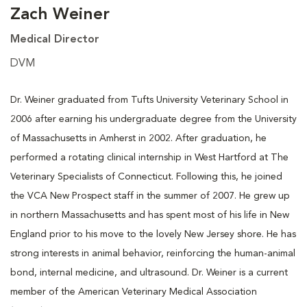
Zach Weiner
Medical Director
DVM
Dr. Weiner graduated from Tufts University Veterinary School in
2006 after earning his undergraduate degree from the University
of Massachusetts in Amherst in 2002. After graduation, he
performed a rotating clinical internship in West Hartford at The
Veterinary Specialists of Connecticut. Following this, he joined
the VCA New Prospect staff in the summer of 2007. He grew up
in northern Massachusetts and has spent most of his life in New
England prior to his move to the lovely New Jersey shore. He has
strong interests in animal behavior, reinforcing the human-animal
bond, internal medicine, and ultrasound. Dr. Weiner is a current
member of the American Veterinary Medical Association