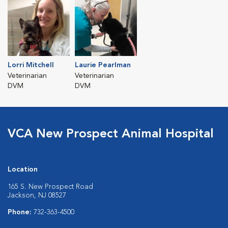
Lorri Mitchell
Laurie Pearlman
Veterinarian
Veterinarian
DVM
DVM
VCA New Prospect Animal Hospital
Location
165 S. New Prospect Road
Jackson, NJ 08527
Phone:
732-363-4500