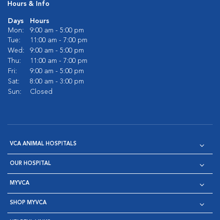
Hours & Info
Days
Hours
Mon:
9:00 am - 5:00 pm
Tue:
11:00 am - 7:00 pm
Wed:
9:00 am - 5:00 pm
Thu:
11:00 am - 7:00 pm
Fri:
9:00 am - 5:00 pm
Sat:
8:00 am - 3:00 pm
Sun:
Closed
VCA ANIMAL HOSPITALS
OUR HOSPITAL
MYVCA
SHOP MYVCA