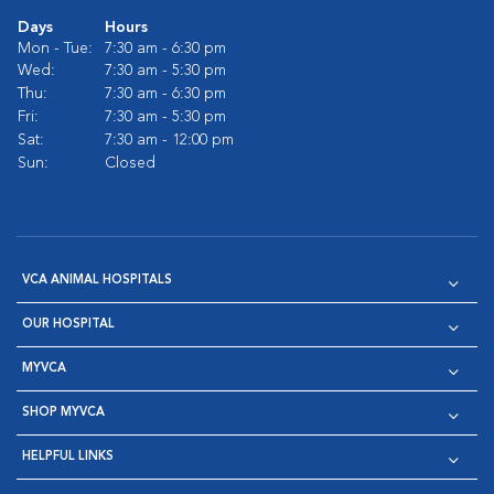
Days
Hours
Mon - Tue:
7:30 am - 6:30 pm
Wed:
7:30 am - 5:30 pm
Thu:
7:30 am - 6:30 pm
Fri:
7:30 am - 5:30 pm
Sat:
7:30 am - 12:00 pm
Sun:
Closed
VCA ANIMAL HOSPITALS
OUR HOSPITAL
MYVCA
SHOP MYVCA
HELPFUL LINKS