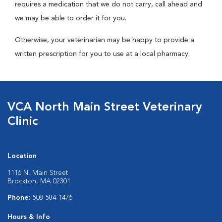
requires a medication that we do not carry, call ahead and
we may be able to order it for you.
Otherwise, your veterinarian may be happy to provide a
written prescription for you to use at a local pharmacy.
VCA North Main Street Veterinary
Clinic
Location
1116 N. Main Street
Brockton, MA 02301
Phone:
508-584-1476
Hours & Info