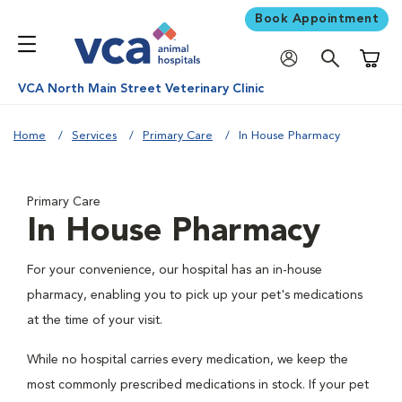
Book Appointment
Shoppi
VCA North Main Street Veterinary Clinic
Home
Services
Primary Care
In House Pharmacy
Primary Care
In House Pharmacy
For your convenience, our hospital has an in-house
pharmacy, enabling you to pick up your pet's medications
at the time of your visit.
While no hospital carries every medication, we keep the
most commonly prescribed medications in stock. If your pet