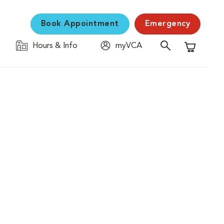
Book Appointment
Emergency
Hours & Info
myVCA
Shopping C