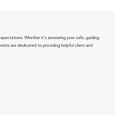
pectations. Whether it's answering your calls, guiding
onists are dedicated to providing helpful client and