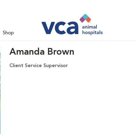
Shop
Amanda Brown
Client Service Supervisor