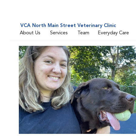
VCA North Main Street Veterinary Clinic
About Us
Services
Team
Everyday Care