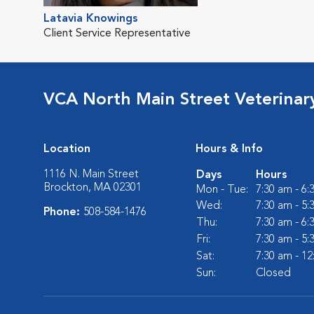
Latavia Knowings
Client Service Representative
VCA North Main Street Veterinary
Location
Hours & Info
1116 N. Main Street
Days
Hours
Brockton, MA 02301
Mon - Tue:
7:30 am - 6
Wed:
7:30 am - 5
Phone:
508-584-1476
Thu:
7:30 am - 6
Fri:
7:30 am - 5
Sat:
7:30 am - 1
Sun:
Closed