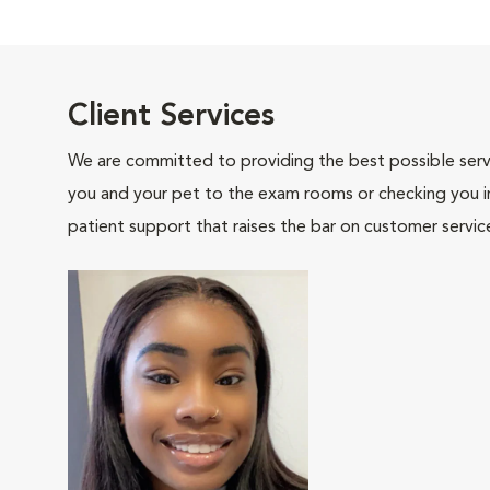
Client Services
We are committed to providing the best possible servi
you and your pet to the exam rooms or checking you in 
patient support that raises the bar on customer servic