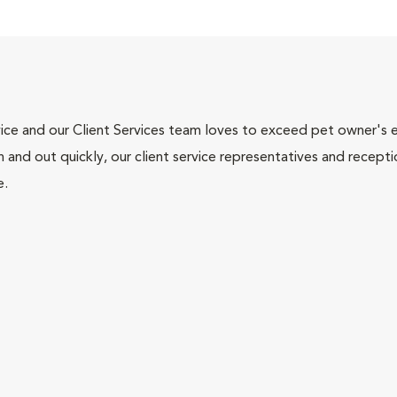
ce and our Client Services team loves to exceed pet owner's ex
and out quickly, our client service representatives and recepti
e.