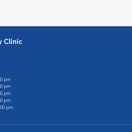
 Clinic
:30 pm
:30 pm
:30 pm
:30 pm
2:00 pm