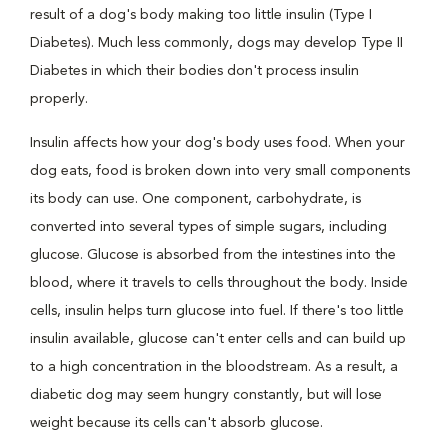
result of a dog's body making too little insulin (Type I
Diabetes). Much less commonly, dogs may develop Type II
Diabetes in which their bodies don't process insulin
properly.
Insulin affects how your dog's body uses food. When your
dog eats, food is broken down into very small components
its body can use. One component, carbohydrate, is
converted into several types of simple sugars, including
glucose. Glucose is absorbed from the intestines into the
blood, where it travels to cells throughout the body. Inside
cells, insulin helps turn glucose into fuel. If there's too little
insulin available, glucose can't enter cells and can build up
to a high concentration in the bloodstream. As a result, a
diabetic dog may seem hungry constantly, but will lose
weight because its cells can't absorb glucose.