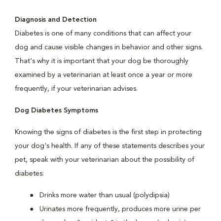
Diagnosis and Detection
Diabetes is one of many conditions that can affect your
dog and cause visible changes in behavior and other signs.
That's why it is important that your dog be thoroughly
examined by a veterinarian at least once a year or more
frequently, if your veterinarian advises.
Dog Diabetes Symptoms
Knowing the signs of diabetes is the first step in protecting
your dog's health. If any of these statements describes your
pet, speak with your veterinarian about the possibility of
diabetes:
Drinks more water than usual (polydipsia)
Urinates more frequently, produces more urine per