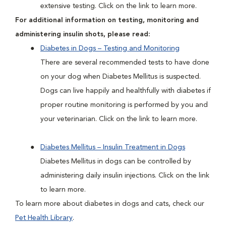
extensive testing. Click on the link to learn more.
For additional information on testing, monitoring and
administering insulin shots, please read:
Diabetes in Dogs – Testing and Monitoring
There are several recommended tests to have done
on your dog when Diabetes Mellitus is suspected.
Dogs can live happily and healthfully with diabetes if
proper routine monitoring is performed by you and
your veterinarian. Click on the link to learn more.
Diabetes Mellitus – Insulin Treatment in Dogs
Diabetes Mellitus in dogs can be controlled by
administering daily insulin injections. Click on the link
to learn more.
To learn more about diabetes in dogs and cats, check our
Pet Health Library
.