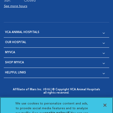
Sun:
Closed
See more hours
VCA ANIMAL HOSPITALS
OUR HOSPITAL
MYVCA
SHOP MYVCA
HELPFUL LINKS
Affiliate of Mars Inc. 2026 | © Copyright VCA Animal Hospitals
all rights reserved.
Privacy Policy
|
Terms & Conditions
|
Web Accessibility
|
Opens in New Window
AdChoices
|
Cookie Notice
|
Cookies Settings
|
We use cookies to personalize content and ads,
Opens in New Window
Opens in New Window
Your Privacy Choices
to provide social media features and to analyze
Opens in New Window