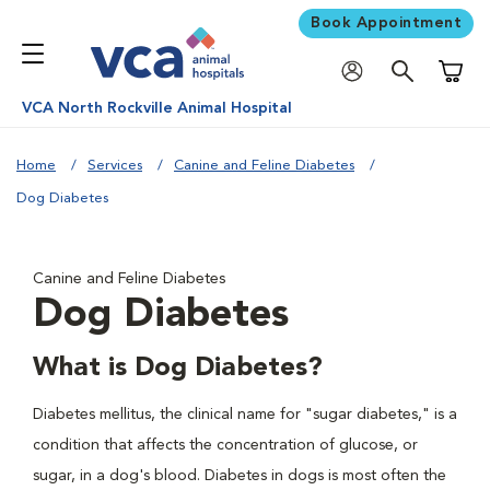
Book Appointment
Shoppi
VCA North Rockville Animal Hospital
Home
Services
Canine and Feline Diabetes
Dog Diabetes
Canine and Feline Diabetes
Dog Diabetes
What is Dog Diabetes?
Diabetes mellitus, the clinical name for "sugar diabetes," is a
condition that affects the concentration of glucose, or
sugar, in a dog's blood. Diabetes in dogs is most often the