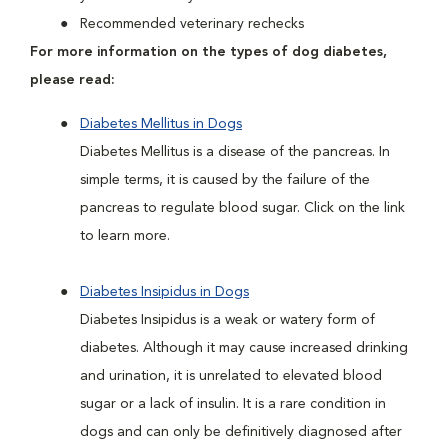
Recommended veterinary rechecks
For more information on the types of dog diabetes,
please read:
Diabetes Mellitus in Dogs
Diabetes Mellitus is a disease of the pancreas. In
simple terms, it is caused by the failure of the
pancreas to regulate blood sugar. Click on the link
to learn more.
Diabetes Insipidus in Dogs
Diabetes Insipidus is a weak or watery form of
diabetes. Although it may cause increased drinking
and urination, it is unrelated to elevated blood
sugar or a lack of insulin. It is a rare condition in
dogs and can only be definitively diagnosed after