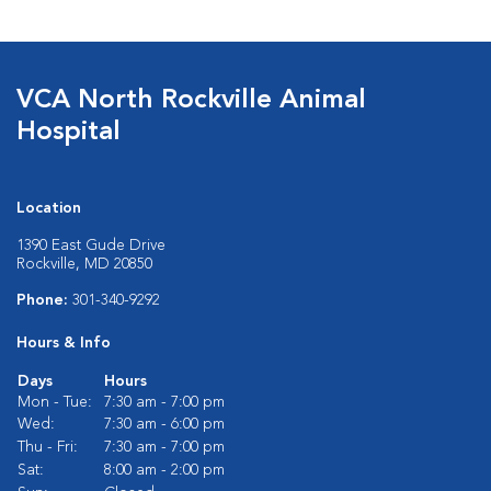
VCA North Rockville Animal
Hospital
Location
1390 East Gude Drive
Rockville, MD 20850
Phone:
301-340-9292
Hours & Info
Days
Hours
Mon - Tue:
7:30 am - 7:00 pm
Wed:
7:30 am - 6:00 pm
Thu - Fri:
7:30 am - 7:00 pm
Sat:
8:00 am - 2:00 pm