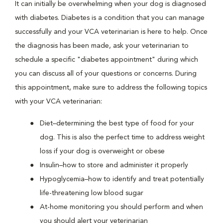
It can initially be overwhelming when your dog is diagnosed
with diabetes. Diabetes is a condition that you can manage
successfully and your VCA veterinarian is here to help. Once
the diagnosis has been made, ask your veterinarian to
schedule a specific "diabetes appointment" during which
you can discuss all of your questions or concerns. During
this appointment, make sure to address the following topics
with your VCA veterinarian:
Diet–determining the best type of food for your
dog. This is also the perfect time to address weight
loss if your dog is overweight or obese
Insulin–how to store and administer it properly
Hypoglycemia–how to identify and treat potentially
life-threatening low blood sugar
At-home monitoring you should perform and when
you should alert your veterinarian