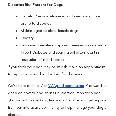
Diabetes Risk Factors for Dogs
Genetic Predisposition–certain breeds are more
prone to diabetes
Middle-aged to older female dogs
Obesity
Unspayed Females–unspayed females may develop
Type II Diabetes and spaying will often result in
resolution of the diabetes
If you think your dog may be at risk, make an appointment
today to get your dog checked for diabetes.
We’re here to help! Visit
VCApetdiabetes.com
to watch a
video on how to give an insulin injection, monitor blood
glucose with our eDiary, find expert advice and get support
from our interactive community to help manage your dog’s
diabetes.