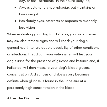
day, or has "accidents" in the house (polyuria)
Always acts hungry (polyphagia), but maintains or
loses weight
Has cloudy eyes, cataracts or appears to suddenly
lose vision
When evaluating your dog for diabetes, your veterinarian
may ask about these signs and will check your dog's
general health to rule out the possibility of other conditions
or infections. In addition, your veterinarian will test your
dog's urine for the presence of glucose and ketones and, if
indicated, will then measure your dog's blood glucose
concentration. A diagnosis of diabetes only becomes
definite when glucose is found in the urine
and
at a
persistently high concentration in the blood.
After the Diagnosis