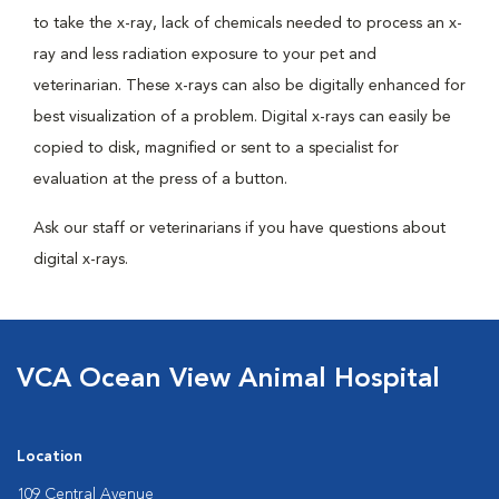
to take the x-ray, lack of chemicals needed to process an x-
ray and less radiation exposure to your pet and
veterinarian. These x-rays can also be digitally enhanced for
best visualization of a problem. Digital x-rays can easily be
copied to disk, magnified or sent to a specialist for
evaluation at the press of a button.
Ask our staff or veterinarians if you have questions about
digital x-rays.
VCA Ocean View Animal Hospital
Location
109 Central Avenue