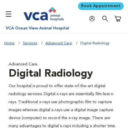
Book Appointment
Shoppi
VCA Ocean View Animal Hospital
Home
Services
Advanced Care
Digital Radiology
Advanced Care
Digital Radiology
Our hospital is proud to offer state-of-the-art digital
radiology services. Digital x-rays are essentially film-less x-
rays. Traditional x-rays use photographic film to capture
images whereas digital x-rays use a digital image capture
device (computer) to record the x-ray image. There are
many advantages to digital x-rays including a shorter time