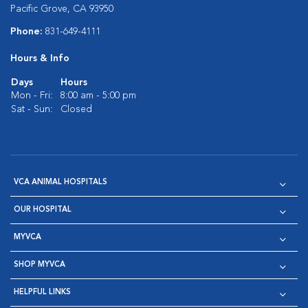
Pacific Grove, CA 93950
Phone:
831-649-4111
Hours & Info
Days
Hours
Mon - Fri:
8:00 am - 5:00 pm
Sat - Sun:
Closed
VCA ANIMAL HOSPITALS
OUR HOSPITAL
MYVCA
SHOP MYVCA
HELPFUL LINKS