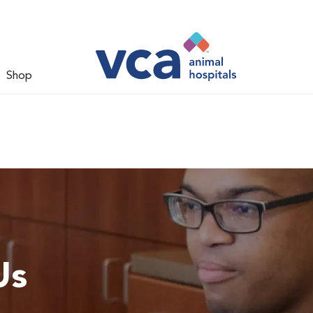
Shop
Us