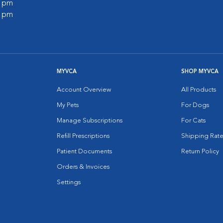
0 pm
0 pm
MYVCA
SHOP MYVCA
Account Overview
All Products
My Pets
For Dogs
Manage Subscriptions
For Cats
Refill Prescriptions
Shipping Rate
Patient Documents
Return Policy
Orders & Invoices
Settings