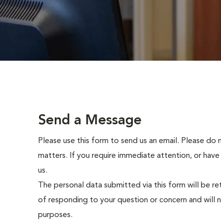
Send a Message
Please use this form to send us an email. Please do 
matters. If you require immediate attention, or have
us.
The personal data submitted via this form will be re
of responding to your question or concern and will 
purposes.