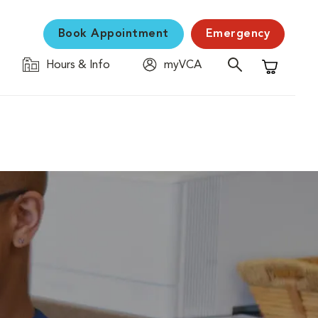
Book Appointment
Emergency
Hours & Info
myVCA
Shopping C