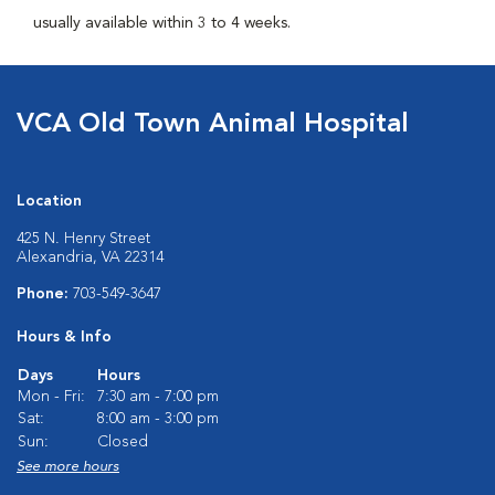
usually available within 3 to 4 weeks.
VCA Old Town Animal Hospital
Location
425 N. Henry Street
Alexandria, VA 22314
Phone:
703-549-3647
Hours & Info
Days
Hours
Mon - Fri:
7:30 am - 7:00 pm
Sat:
8:00 am - 3:00 pm
Sun:
Closed
See more hours