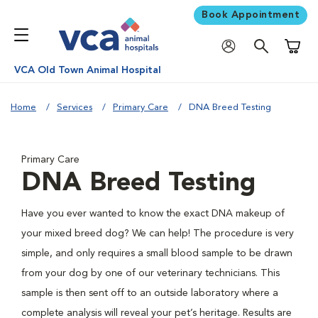
Book Appointment
Shoppi
VCA Old Town Animal Hospital
Home
Services
Primary Care
DNA Breed Testing
Primary Care
DNA Breed Testing
Have you ever wanted to know the exact DNA makeup of
your mixed breed dog? We can help! The procedure is very
simple, and only requires a small blood sample to be drawn
from your dog by one of our veterinary technicians. This
sample is then sent off to an outside laboratory where a
complete analysis will reveal your pet’s heritage. Results are