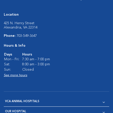
Location
425 N. Henry Street
Alexandria, VA 22314
Phone:
703-549-3647
Hours & Info
Days
Hours
Mon - Fri:
7:30 am - 7:00 pm
Sat:
8:00 am - 3:00 pm
Sun:
Closed
See more hours
VCA ANIMAL HOSPITALS
OUR HOSPITAL