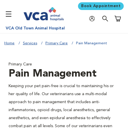
Book Appointment
Shoppi
VCA Old Town Animal Hospital
Home
Services
Primary Care
Pain Management
Primary Care
Pain Management
Keeping your pet pain-free is crucial to maintaining his or
her quality of life. Our veterinarians use a multi-modal
approach to pain management that includes anti-
inflammatories, opioid drugs, local anesthetics, general
anesthetics, and even epidural anesthesia to effectively
combat pain at all levels. Some of our veterinarians even