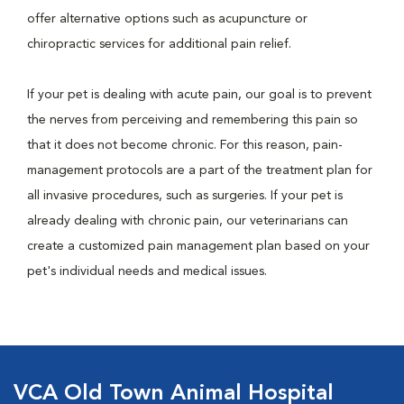
offer alternative options such as acupuncture or
chiropractic services for additional pain relief.
If your pet is dealing with acute pain, our goal is to prevent
the nerves from perceiving and remembering this pain so
that it does not become chronic. For this reason, pain-
management protocols are a part of the treatment plan for
all invasive procedures, such as surgeries. If your pet is
already dealing with chronic pain, our veterinarians can
create a customized pain management plan based on your
pet's individual needs and medical issues.
VCA Old Town Animal Hospital