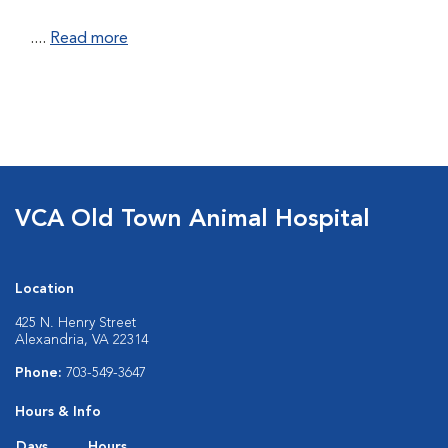
....
Read more
VCA Old Town Animal Hospital
Location
425 N. Henry Street
Alexandria, VA 22314
Phone:
703-549-3647
Hours & Info
Days
Hours