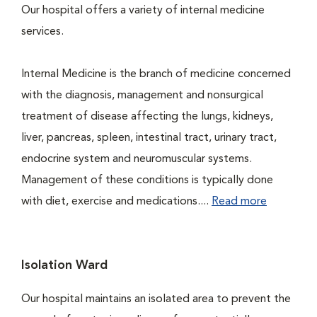
Our hospital offers a variety of internal medicine
services.
Internal Medicine is the branch of medicine concerned
with the diagnosis, management and nonsurgical
treatment of disease affecting the lungs, kidneys,
liver, pancreas, spleen, intestinal tract, urinary tract,
endocrine system and neuromuscular systems.
Management of these conditions is typically done
with diet, exercise and medications....
Read more
Isolation Ward
Our hospital maintains an isolated area to prevent the