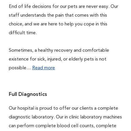
End of life decisions for our pets are never easy. Our
staff understands the pain that comes with this
choice, and we are here to help you cope in this
difficult time.
Sometimes, a healthy recovery and comfortable
existence for sick, injured, or elderly pets is not
possible....
Read more
Full Diagnostics
Our hospital is proud to offer our clients a complete
diagnostic laboratory. Our in clinic laboratory machines
can perform complete blood cell counts, complete