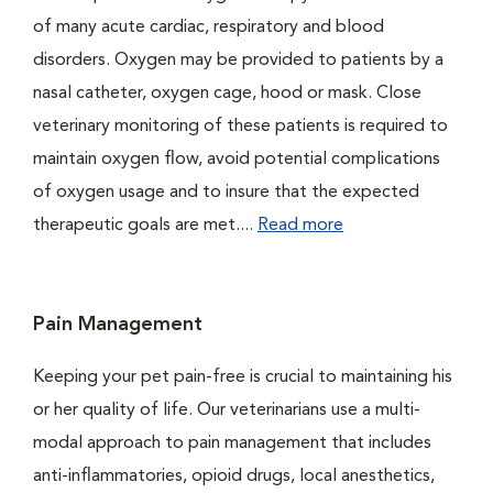
of many acute cardiac, respiratory and blood
disorders. Oxygen may be provided to patients by a
nasal catheter, oxygen cage, hood or mask. Close
veterinary monitoring of these patients is required to
maintain oxygen flow, avoid potential complications
of oxygen usage and to insure that the expected
therapeutic goals are met....
Read more
Pain Management
Keeping your pet pain-free is crucial to maintaining his
or her quality of life. Our veterinarians use a multi-
modal approach to pain management that includes
anti-inflammatories, opioid drugs, local anesthetics,