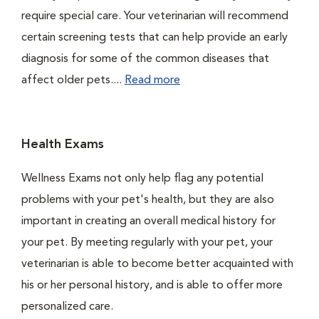
require special care. Your veterinarian will recommend
certain screening tests that can help provide an early
diagnosis for some of the common diseases that
affect older pets....
Read more
Health Exams
Wellness Exams not only help flag any potential
problems with your pet's health, but they are also
important in creating an overall medical history for
your pet. By meeting regularly with your pet, your
veterinarian is able to become better acquainted with
his or her personal history, and is able to offer more
personalized care.