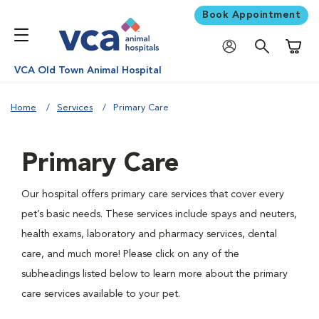
Book Appointment
Shoppi
VCA Old Town Animal Hospital
Home
Services
Primary Care
Primary Care
Our hospital offers primary care services that cover every
pet’s basic needs. These services include spays and neuters,
health exams, laboratory and pharmacy services, dental
care, and much more! Please click on any of the
subheadings listed below to learn more about the primary
care services available to your pet.