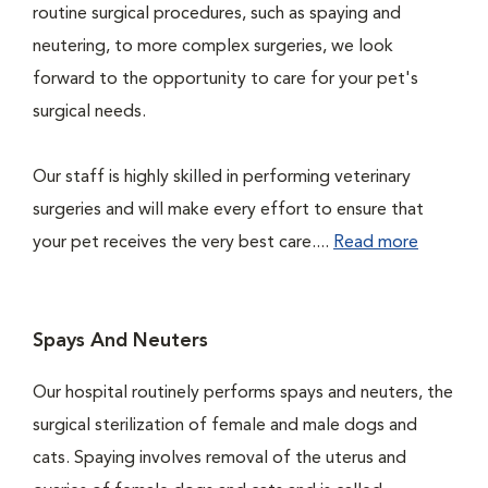
routine surgical procedures, such as spaying and
neutering, to more complex surgeries, we look
forward to the opportunity to care for your pet's
surgical needs.
Our staff is highly skilled in performing veterinary
surgeries and will make every effort to ensure that
your pet receives the very best care....
Read more
Spays And Neuters
Our hospital routinely performs spays and neuters, the
surgical sterilization of female and male dogs and
cats. Spaying involves removal of the uterus and