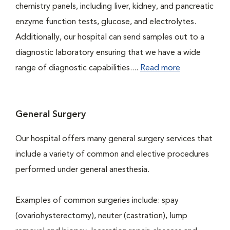
chemistry panels, including liver, kidney, and pancreatic
enzyme function tests, glucose, and electrolytes.
Additionally, our hospital can send samples out to a
diagnostic laboratory ensuring that we have a wide
range of diagnostic capabilities....
Read more
General Surgery
Our hospital offers many general surgery services that
include a variety of common and elective procedures
performed under general anesthesia.
Examples of common surgeries include: spay
(ovariohysterectomy), neuter (castration), lump