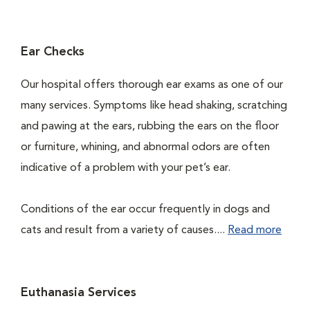
Ear Checks
Our hospital offers thorough ear exams as one of our
many services. Symptoms like head shaking, scratching
and pawing at the ears, rubbing the ears on the floor
or furniture, whining, and abnormal odors are often
indicative of a problem with your pet’s ear.
Conditions of the ear occur frequently in dogs and
cats and result from a variety of causes....
Read more
Euthanasia Services