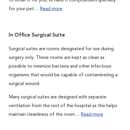
to order it for you, or have it compounded specially
for your pet....
Read more
In Office Surgical Suite
Surgical suites are rooms designated for use during
surgery only. These rooms are kept as clean as
possible to minimize bacteria and other infectious
organisms that would be capable of contaminating a
surgical wound.
Many surgical suites are designed with separate
ventilation from the rest of the hospital as this helps
maintain cleanliness of the room....
Read more