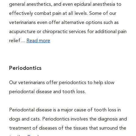
general anesthetics, and even epidural anesthesia to
effectively combat pain at all levels. Some of our
veterinarians even offer alternative options such as
acupuncture or chiropractic services for additional pain
relief....
Read more
Periodontics
Our veterinarians offer periodontics to help slow
periodontal disease and tooth loss.
Periodontal disease is a major cause of tooth loss in
dogs and cats. Periodontics involves the diagnosis and
treatment of diseases of the tissues that surround the