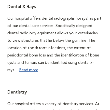
Dental X Rays
Our hospital offers dental radiographs (x-rays) as part
of our dental care services. Specifically designed
dental radiology equipment allows your veterinarian
to view structures that lie below the gum line. The
location of tooth root infections, the extent of
periodontal bone loss and the identification of bone
cysts and tumors can be identified using dental x-
rays....
Read more
Dentistry
Our hospital offers a variety of dentistry services. At