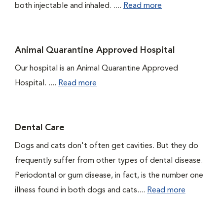
both injectable and inhaled. ....
Read more
Animal Quarantine Approved Hospital
Our hospital is an Animal Quarantine Approved
Hospital. ....
Read more
Dental Care
Dogs and cats don't often get cavities. But they do
frequently suffer from other types of dental disease.
Periodontal or gum disease, in fact, is the number one
illness found in both dogs and cats....
Read more