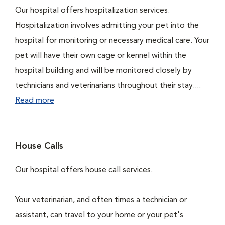
Our hospital offers hospitalization services.
Hospitalization involves admitting your pet into the
hospital for monitoring or necessary medical care. Your
pet will have their own cage or kennel within the
hospital building and will be monitored closely by
technicians and veterinarians throughout their stay....
Read more
House Calls
Our hospital offers house call services.
Your veterinarian, and often times a technician or
assistant, can travel to your home or your pet's