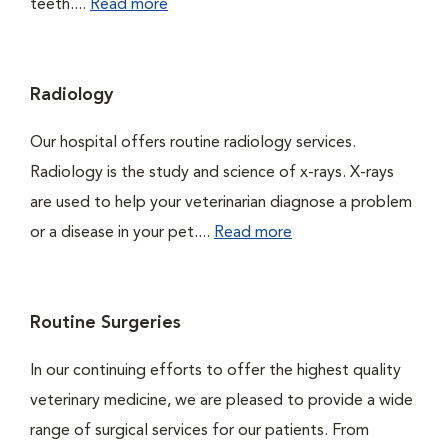
teeth....
Read more
Radiology
Our hospital offers routine radiology services.
Radiology is the study and science of x-rays. X-rays
are used to help your veterinarian diagnose a problem
or a disease in your pet....
Read more
Routine Surgeries
In our continuing efforts to offer the highest quality
veterinary medicine, we are pleased to provide a wide
range of surgical services for our patients. From