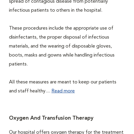
spread of contagious disease from potentially
infectious patients to others in the hospital.
These procedures include the appropriate use of
disinfectants, the proper disposal of infectious
materials, and the wearing of disposable gloves,
boots, masks and gowns while handling infectious
patients.
All these measures are meant to keep our patients
and staff healthy....
Read more
Oxygen And Transfusion Therapy
Our hospital offers oxygen therapy for the treatment