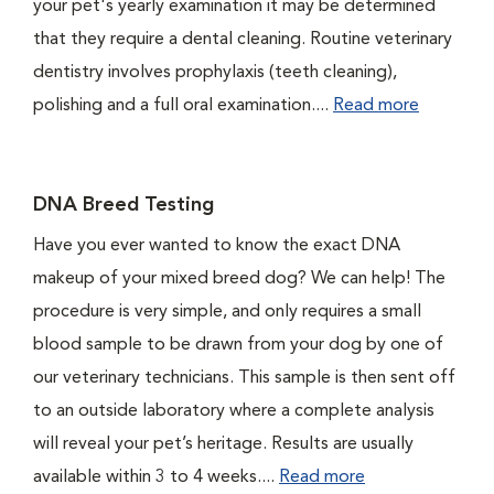
your pet's yearly examination it may be determined
that they require a dental cleaning. Routine veterinary
dentistry involves prophylaxis (teeth cleaning),
polishing and a full oral examination....
Read more
DNA Breed Testing
Have you ever wanted to know the exact DNA
makeup of your mixed breed dog? We can help! The
procedure is very simple, and only requires a small
blood sample to be drawn from your dog by one of
our veterinary technicians. This sample is then sent off
to an outside laboratory where a complete analysis
will reveal your pet’s heritage. Results are usually
available within 3 to 4 weeks....
Read more