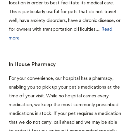
location in order to best facilitate its medical care.
This is particularly useful for pets that do not travel
well, have anxiety disorders, have a chronic disease, or
for owners with transportation difficulties....
Read
more
In House Pharmacy
For your convenience, our hospital has a pharmacy,
enabling you to pick up your pet's medications at the
time of your visit. While no hospital carries every
medication, we keep the most commonly prescribed
medications in stock. If your pet requires a medication
that we do not carry, call ahead and we may be able