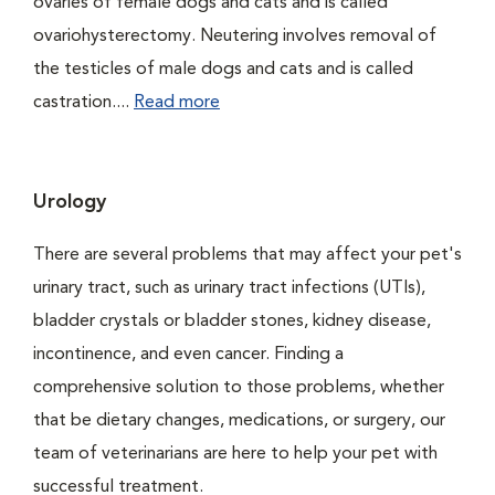
ovaries of female dogs and cats and is called
ovariohysterectomy. Neutering involves removal of
the testicles of male dogs and cats and is called
castration....
Read more
Urology
There are several problems that may affect your pet's
urinary tract, such as urinary tract infections (UTIs),
bladder crystals or bladder stones, kidney disease,
incontinence, and even cancer. Finding a
comprehensive solution to those problems, whether
that be dietary changes, medications, or surgery, our
team of veterinarians are here to help your pet with
successful treatment.