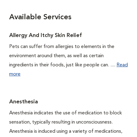
Available Services
Allergy And Itchy Skin Relief
Pets can suffer from allergies to elements in the
environment around them, as well as certain
ingredients in their foods, just like people can. ....
Read
more
Anesthesia
Anesthesia indicates the use of medication to block
sensation, typically resulting in unconsciousness.
Anesthesia is induced using a variety of medications,