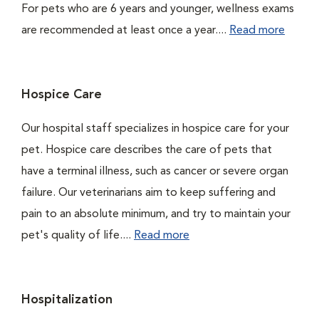
For pets who are 6 years and younger, wellness exams
are recommended at least once a year....
Read more
Hospice Care
Our hospital staff specializes in hospice care for your
pet. Hospice care describes the care of pets that
have a terminal illness, such as cancer or severe organ
failure. Our veterinarians aim to keep suffering and
pain to an absolute minimum, and try to maintain your
pet's quality of life....
Read more
Hospitalization