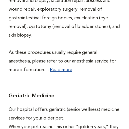
removal and biopsy, laceration repair, abscess and
wound repair, exploratory surgery, removal of
gastrointestinal foreign bodies, enucleation (eye
removal), cystotomy (removal of bladder stones), and
skin biopsy.
As these procedures usually require general
anesthesia, please refer to our anesthesia service for
more information....
Read more
Geriatric Medicine
Our hospital offers geriatric (senior wellness) medicine
services for your older pet.
When your pet reaches his or her “golden years,” they