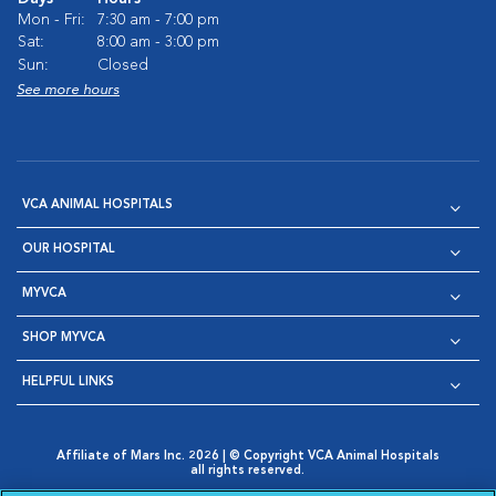
Mon - Fri:
7:30 am - 7:00 pm
Sat:
8:00 am - 3:00 pm
Sun:
Closed
See more hours
VCA ANIMAL HOSPITALS
OUR HOSPITAL
MYVCA
SHOP MYVCA
HELPFUL LINKS
Affiliate of Mars Inc. 2026 | © Copyright VCA Animal Hospitals
all rights reserved.