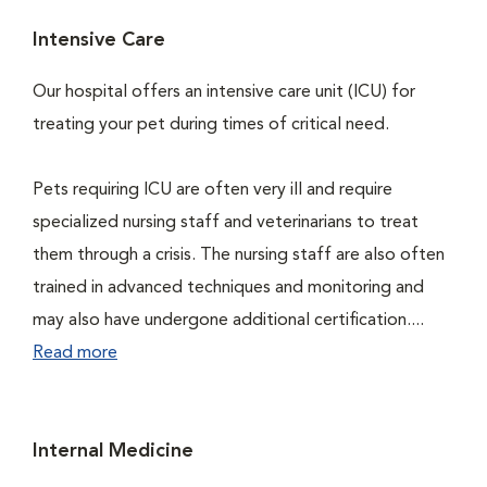
Intensive Care
Our hospital offers an intensive care unit (ICU) for
treating your pet during times of critical need.
Pets requiring ICU are often very ill and require
specialized nursing staff and veterinarians to treat
them through a crisis. The nursing staff are also often
trained in advanced techniques and monitoring and
may also have undergone additional certification....
Read more
Internal Medicine