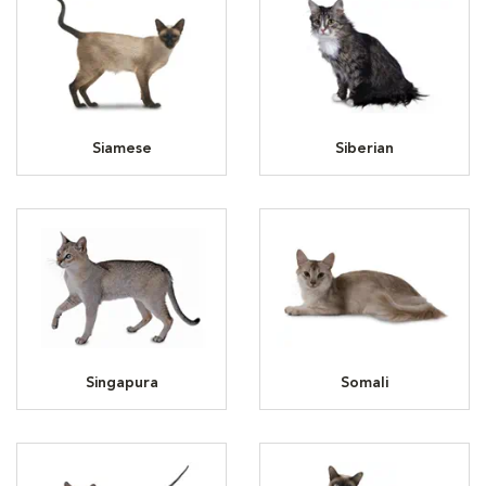
Siamese
Siberian
Singapura
Somali