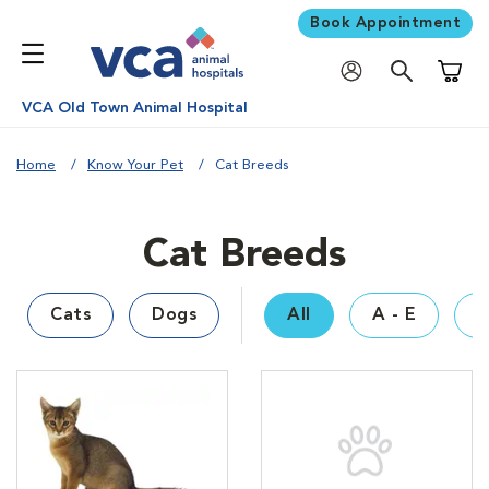
Book Appointment
Shoppi
VCA Old Town Animal Hospital
Home
Know Your Pet
Cat Breeds
Cat Breeds
Cats
Dogs
All
A - E
F