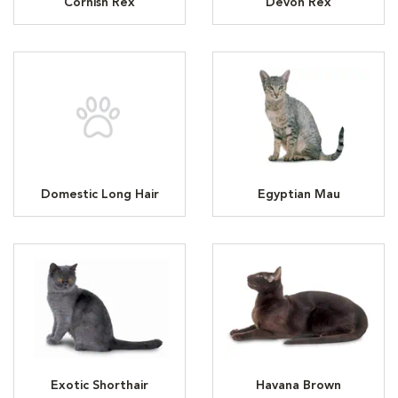
Cornish Rex
Devon Rex
Domestic Long Hair
Egyptian Mau
Exotic Shorthair
Havana Brown