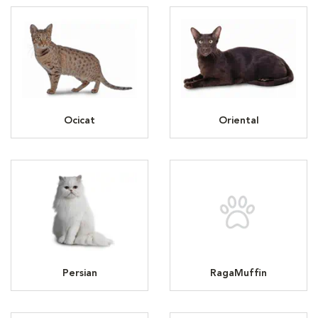
Ocicat
Oriental
Persian
RagaMuffin