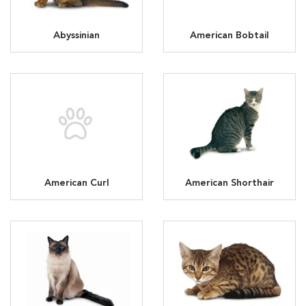
Abyssinian
American Bobtail
American Curl
American Shorthair