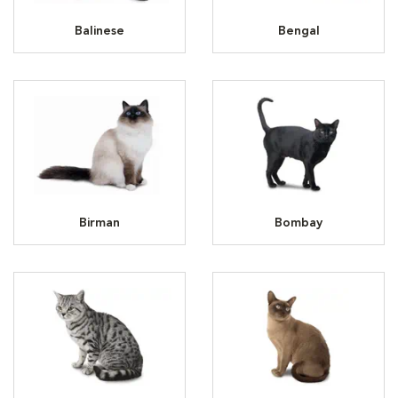
Balinese
Bengal
Birman
Bombay