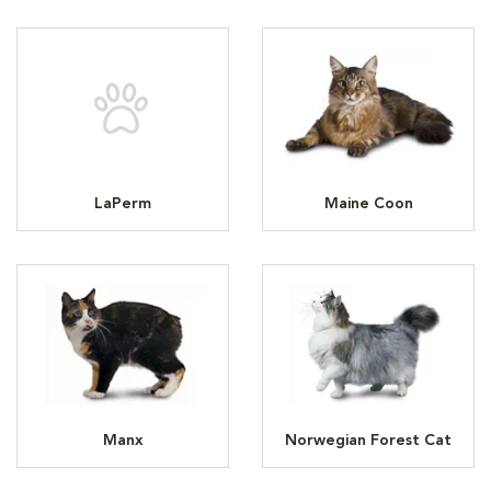
LaPerm
Maine Coon
Manx
Norwegian Forest Cat