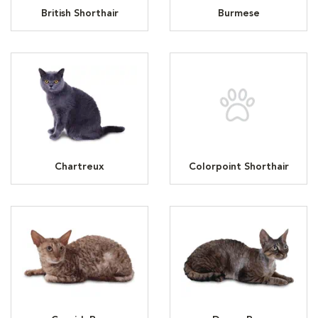
British Shorthair
Burmese
Chartreux
Colorpoint Shorthair