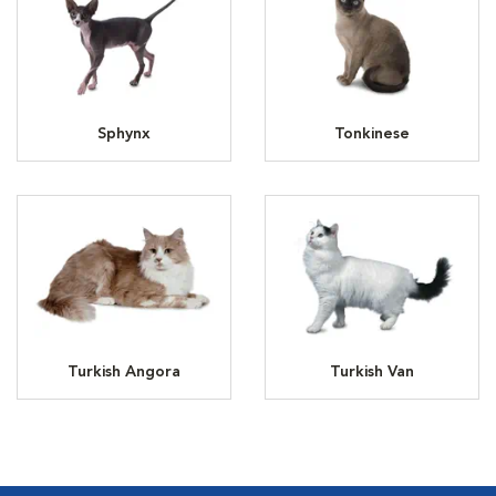
Sphynx
Tonkinese
Turkish Angora
Turkish Van