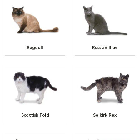
Ragdoll
Russian Blue
Scottish Fold
Selkirk Rex