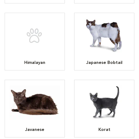
Himalayan
Japanese Bobtail
Javanese
Korat