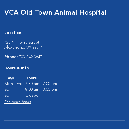
VCA Old Town Animal Hospital
Location
425 N. Henry Street
Alexandria, VA 22314
Phone:
703-549-3647
Hours & Info
Days
Hours
Mon - Fri:
7:30 am - 7:00 pm
Sat:
8:00 am - 3:00 pm
Sun:
Closed
See more hours